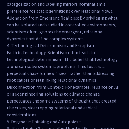
categorization and labeling mirrors nominalism’s
preference for static definitions over relational flows.
Alienation from Emergent Realities: By privileging what
can be isolated and studied in controlled environments,
scientism often ignores the emergent, relational
dynamics that define complex systems.
4. Technological Determinism and Escapism
Faith in Technology: Scientism often leads to
technological determinism—the belief that technology
alone can solve systemic problems. This fosters a
perpetual chase for new "fixes" rather than addressing
root causes or rethinking relational dynamics.
Disconnection from Context: For example, reliance on AI
or geoengineering solutions to climate change
perpetuates the same systems of thought that created
the crises, sidestepping relational and ethical
considerations.
5. Dogmatic Thinking and Autopoiesis
Self-sustaining Systems of Authority: Like conservative