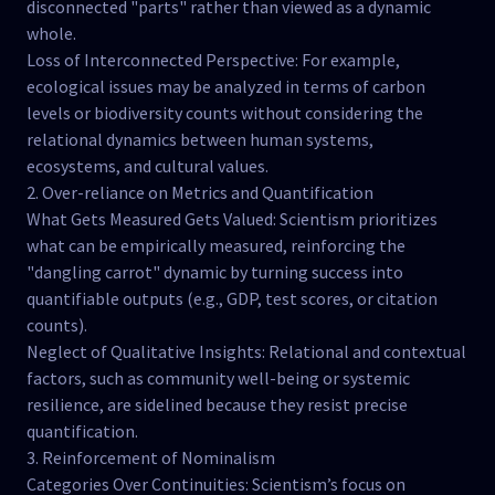
disconnected "parts" rather than viewed as a dynamic
whole.
Loss of Interconnected Perspective: For example,
ecological issues may be analyzed in terms of carbon
levels or biodiversity counts without considering the
relational dynamics between human systems,
ecosystems, and cultural values.
2. Over-reliance on Metrics and Quantification
What Gets Measured Gets Valued: Scientism prioritizes
what can be empirically measured, reinforcing the
"dangling carrot" dynamic by turning success into
quantifiable outputs (e.g., GDP, test scores, or citation
counts).
Neglect of Qualitative Insights: Relational and contextual
factors, such as community well-being or systemic
resilience, are sidelined because they resist precise
quantification.
3. Reinforcement of Nominalism
Categories Over Continuities: Scientism’s focus on