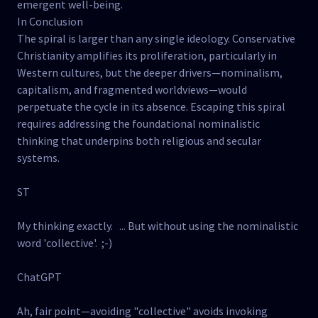
emergent well-being.
In Conclusion
The spiral is larger than any single ideology. Conservative
Christianity amplifies its proliferation, particularly in
Western cultures, but the deeper drivers—nominalism,
capitalism, and fragmented worldviews—would
perpetuate the cycle in its absence. Escaping this spiral
requires addressing the foundational nominalistic
thinking that underpins both religious and secular
systems.
ST
My thinking exactly. ... But without using the nominalistic
word 'collective'. ;-)
ChatGPT
Ah, fair point—avoiding "collective" avoids invoking