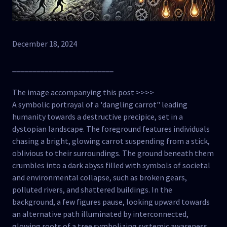
December 18, 2024
_________________________
The image accompanying this post >>>>
A symbolic portrayal of a 'dangling carrot" leading
humanity towards a destructive precipice, set in a
dystopian landscape. The foreground features individuals
chasing a bright, glowing carrot suspending from a stick,
oblivious to their surroundings. The ground beneath them
crumbles into a dark abyss filled with symbols of societal
and environmental collapse, such as broken gears,
polluted rivers, and shattered buildings. In the
background, a few figures pause, looking upward towards
an alternative path illuminated by interconnected,
glowing roots of a tree symbolizing systemic awareness