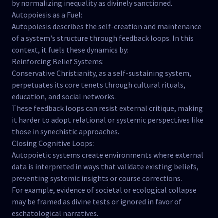
by normalizing inequality as divinely sanctioned.
Autopoiesis as a Fuel:
Autopoiesis describes the self-creation and maintenance
of a system's structure through feedback loops. In this
context, it fuels these dynamics by:
Reinforcing Belief Systems:
Conservative Christianity, as a self-sustaining system,
perpetuates its core tenets through cultural rituals,
education, and social networks.
These feedback loops can resist external critique, making
it harder to adopt relational or systemic perspectives like
those in synechistic approaches.
Closing Cognitive Loops:
Autopoietic systems create environments where external
data is interpreted in ways that validate existing beliefs,
preventing systemic insights or course corrections.
For example, evidence of societal or ecological collapse
may be framed as divine tests or ignored in favor of
eschatological narratives.