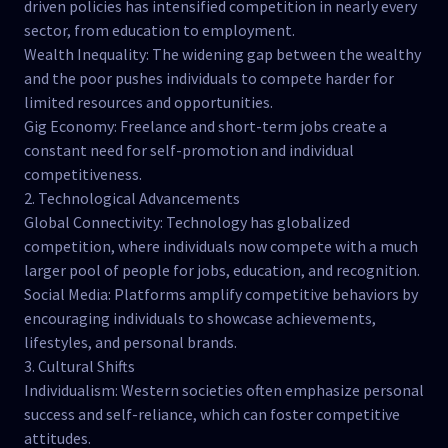
driven policies has intensified competition in nearly every
sector, from education to employment.
Wealth Inequality: The widening gap between the wealthy
and the poor pushes individuals to compete harder for
limited resources and opportunities.
Gig Economy: Freelance and short-term jobs create a
constant need for self-promotion and individual
competitiveness.
2. Technological Advancements
Global Connectivity: Technology has globalized
competition, where individuals now compete with a much
larger pool of people for jobs, education, and recognition.
Social Media: Platforms amplify competitive behaviors by
encouraging individuals to showcase achievements,
lifestyles, and personal brands.
3. Cultural Shifts
Individualism: Western societies often emphasize personal
success and self-reliance, which can foster competitive
attitudes.