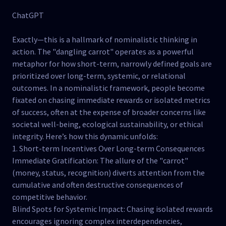
ChatGPT
Exactly—this is a hallmark of nominalistic thinking in
action. The "dangling carrot" operates as a powerful
metaphor for how short-term, narrowly defined goals are
prioritized over long-term, systemic, or relational
outcomes. In a nominalistic framework, people become
fixated on chasing immediate rewards or isolated metrics
of success, often at the expense of broader concerns like
societal well-being, ecological sustainability, or ethical
integrity. Here’s how this dynamic unfolds:
1. Short-term Incentives Over Long-term Consequences
Immediate Gratification: The allure of the "carrot"
(money, status, recognition) diverts attention from the
cumulative and often destructive consequences of
competitive behavior.
Blind Spots for Systemic Impact: Chasing isolated rewards
encourages ignoring complex interdependencies,