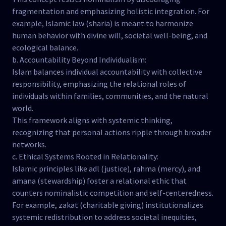
fragmentation and emphasizing holistic integration. For
example, Islamic law (sharia) is meant to harmonize
human behavior with divine will, societal well-being, and
ecological balance.
b. Accountability Beyond Individualism:
Islam balances individual accountability with collective
responsibility, emphasizing the relational roles of
individuals within families, communities, and the natural
world.
This framework aligns with systemic thinking,
recognizing that personal actions ripple through broader
networks.
c. Ethical Systems Rooted in Relationality:
Islamic principles like adl (justice), rahma (mercy), and
amana (stewardship) foster a relational ethic that
counters nominalistic competition and self-centeredness.
For example, zakat (charitable giving) institutionalizes
systemic redistribution to address societal inequities,