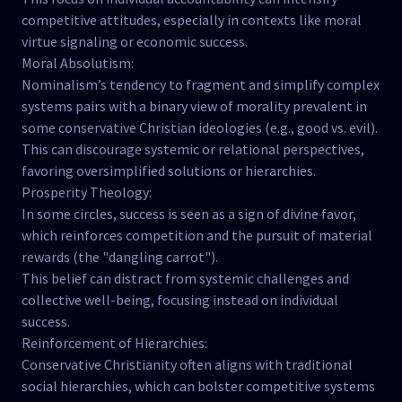
competitive attitudes, especially in contexts like moral
virtue signaling or economic success.
Moral Absolutism:
Nominalism’s tendency to fragment and simplify complex
systems pairs with a binary view of morality prevalent in
some conservative Christian ideologies (e.g., good vs. evil).
This can discourage systemic or relational perspectives,
favoring oversimplified solutions or hierarchies.
Prosperity Theology:
In some circles, success is seen as a sign of divine favor,
which reinforces competition and the pursuit of material
rewards (the "dangling carrot").
This belief can distract from systemic challenges and
collective well-being, focusing instead on individual
success.
Reinforcement of Hierarchies:
Conservative Christianity often aligns with traditional
social hierarchies, which can bolster competitive systems