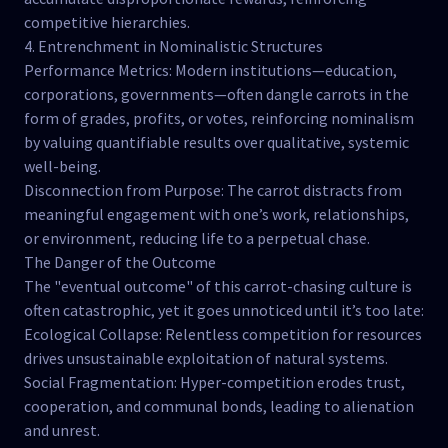
competitive hierarchies.
4. Entrenchment in Nominalistic Structures
Performance Metrics: Modern institutions—education,
corporations, governments—often dangle carrots in the
form of grades, profits, or votes, reinforcing nominalism
by valuing quantifiable results over qualitative, systemic
well-being.
Disconnection from Purpose: The carrot distracts from
meaningful engagement with one’s work, relationships,
or environment, reducing life to a perpetual chase.
The Danger of the Outcome
The "eventual outcome" of this carrot-chasing culture is
often catastrophic, yet it goes unnoticed until it’s too late:
Ecological Collapse: Relentless competition for resources
drives unsustainable exploitation of natural systems.
Social Fragmentation: Hyper-competition erodes trust,
cooperation, and communal bonds, leading to alienation
and unrest.