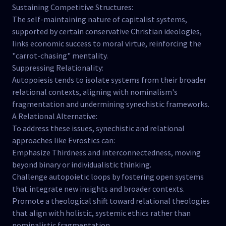
Sustaining Competitive Structures:
The self-maintaining nature of capitalist systems,
supported by certain conservative Christian ideologies,
links economic success to moral virtue, reinforcing the
"carrot-chasing" mentality.
Suppressing Relationality:
Autopoiesis tends to isolate systems from their broader
relational contexts, aligning with nominalism's
fragmentation and undermining synechistic frameworks.
A Relational Alternative:
To address these issues, synechistic and relational
approaches like Evrostics can:
Emphasize Thirdness and interconnectedness, moving
beyond binary or individualistic thinking.
Challenge autopoietic loops by fostering open systems
that integrate new insights and broader contexts.
Promote a theological shift toward relational theologies
that align with holistic, systemic ethics rather than
nominalistic fragmentation.