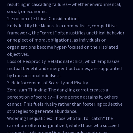
resulting in cascading failures—whether environmental,
social, or economic.
2. Erosion of Ethical Considerations
Ends Justify the Means: In a nominalistic, competitive
framework, the "carrot" often justifies unethical behavior
or neglect of moral obligations, as individuals or
organizations become hyper-focused on their isolated
objectives.
Loss of Reciprocity: Relational ethics, which emphasize
mutual benefit and emergent outcomes, are supplanted
by transactional mindsets.
3. Reinforcement of Scarcity and Rivalry
Zero-sum Thinking: The dangling carrot creates a
perception of scarcity—if one person attains it, others
cannot. This fuels rivalry rather than fostering collective
strategies to generate abundance.
Widening Inequalities: Those who fail to "catch" the
carrot are often marginalized, while those who succeed
accumulate disproportionate rewards, reinforcing