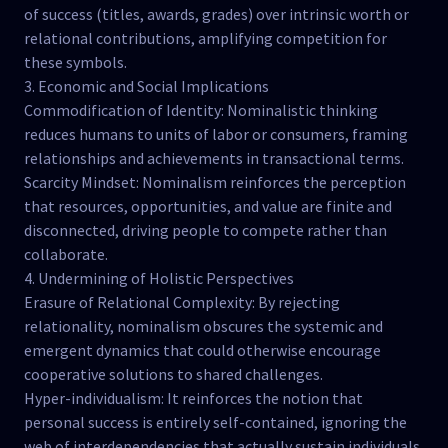
of success (titles, awards, grades) over intrinsic worth or
relational contributions, amplifying competition for
these symbols.
3. Economic and Social Implications
Commodification of Identity: Nominalistic thinking
reduces humans to units of labor or consumers, framing
relationships and achievements in transactional terms.
Scarcity Mindset: Nominalism reinforces the perception
that resources, opportunities, and value are finite and
disconnected, driving people to compete rather than
collaborate.
4. Undermining of Holistic Perspectives
Erasure of Relational Complexity: By rejecting
relationality, nominalism obscures the systemic and
emergent dynamics that could otherwise encourage
cooperative solutions to shared challenges.
Hyper-individualism: It reinforces the notion that
personal success is entirely self-contained, ignoring the
web of interdependencies that actually sustain individuals