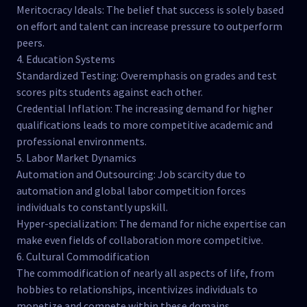
Meritocracy Ideals: The belief that success is solely based
on effort and talent can increase pressure to outperform
peers.
4. Education Systems
Standardized Testing: Overemphasis on grades and test
scores pits students against each other.
Credential Inflation: The increasing demand for higher
qualifications leads to more competitive academic and
professional environments.
5. Labor Market Dynamics
Automation and Outsourcing: Job scarcity due to
automation and global labor competition forces
individuals to constantly upskill.
Hyper-specialization: The demand for niche expertise can
make even fields of collaboration more competitive.
6. Cultural Commodification
The commodification of nearly all aspects of life, from
hobbies to relationships, incentivizes individuals to
monetize and compete within these domains.