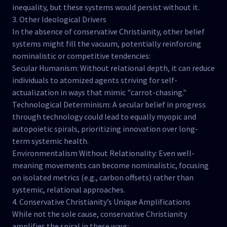
inequality, but these systems would persist without it.
3. Other Ideological Drivers
In the absence of conservative Christianity, other belief
systems might fill the vacuum, potentially reinforcing
nominalistic or competitive tendencies:
Secular Humanism: Without relational depth, it can reduce
individuals to atomized agents striving for self-
actualization in ways that mimic "carrot-chasing."
Technological Determinism: A secular belief in progress
through technology could lead to equally myopic and
autopoietic spirals, prioritizing innovation over long-
term systemic health.
Environmentalism Without Relationality: Even well-
meaning movements can become nominalistic, focusing
on isolated metrics (e.g., carbon offsets) rather than
systemic, relational approaches.
4. Conservative Christianity’s Unique Amplifications
While not the sole cause, conservative Christianity
amplifies the spiral in these ways: