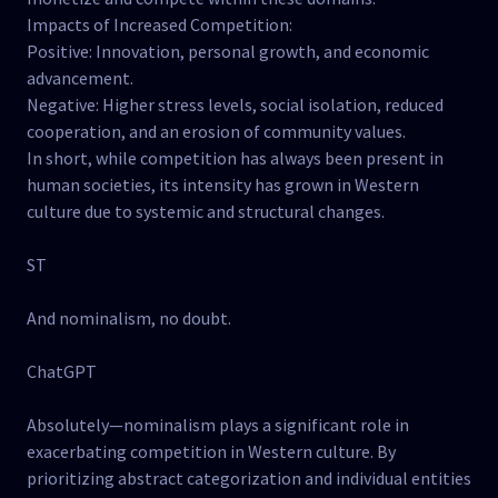
Impacts of Increased Competition:
Positive: Innovation, personal growth, and economic
advancement.
Negative: Higher stress levels, social isolation, reduced
cooperation, and an erosion of community values.
In short, while competition has always been present in
human societies, its intensity has grown in Western
culture due to systemic and structural changes.
ST
And nominalism, no doubt.
ChatGPT
Absolutely—nominalism plays a significant role in
exacerbating competition in Western culture. By
prioritizing abstract categorization and individual entities