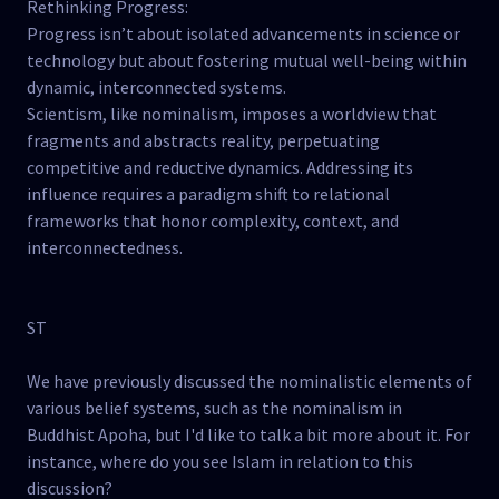
Rethinking Progress:
Progress isn’t about isolated advancements in science or
technology but about fostering mutual well-being within
dynamic, interconnected systems.
Scientism, like nominalism, imposes a worldview that
fragments and abstracts reality, perpetuating
competitive and reductive dynamics. Addressing its
influence requires a paradigm shift to relational
frameworks that honor complexity, context, and
interconnectedness.
ST
We have previously discussed the nominalistic elements of
various belief systems, such as the nominalism in
Buddhist Apoha, but I'd like to talk a bit more about it. For
instance, where do you see Islam in relation to this
discussion?