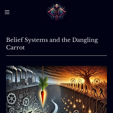
Belief Systems and the Dangling
Carrot