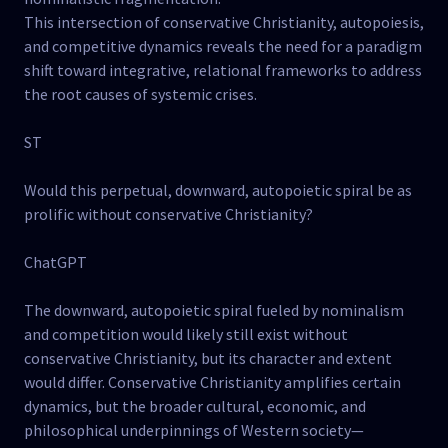
This intersection of conservative Christianity, autopoiesis,
and competitive dynamics reveals the need for a paradigm
shift toward integrative, relational frameworks to address
the root causes of systemic crises.
ST
Would this perpetual, downward, autopoietic spiral be as
prolific without conservative Christianity?
ChatGPT
The downward, autopoietic spiral fueled by nominalism
and competition would likely still exist without
conservative Christianity, but its character and extent
would differ. Conservative Christianity amplifies certain
dynamics, but the broader cultural, economic, and
philosophical underpinnings of Western society—