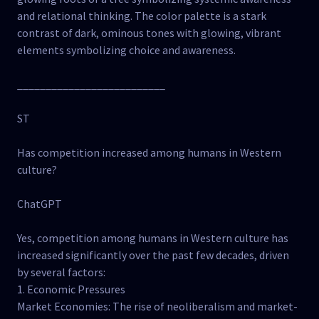
and relational thinking. The color palette is a stark
contrast of dark, ominous tones with glowing, vibrant
elements symbolizing choice and awareness.
__________________________
ST
Has competition increased among humans in Western
culture?
ChatGPT
Yes, competition among humans in Western culture has
increased significantly over the past few decades, driven
by several factors:
1. Economic Pressures
Market Economies: The rise of neoliberalism and market-