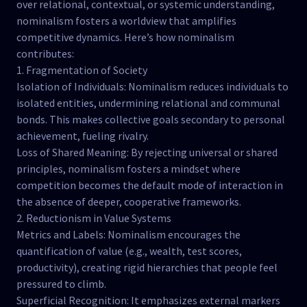
over relational, contextual, or systemic understanding,
nominalism fosters a worldview that amplifies
competitive dynamics. Here’s how nominalism
contributes:
1. Fragmentation of Society
Isolation of Individuals: Nominalism reduces individuals to
isolated entities, undermining relational and communal
bonds. This makes collective goals secondary to personal
achievement, fueling rivalry.
Loss of Shared Meaning: By rejecting universal or shared
principles, nominalism fosters a mindset where
competition becomes the default mode of interaction in
the absence of deeper, cooperative frameworks.
2. Reductionism in Value Systems
Metrics and Labels: Nominalism encourages the
quantification of value (e.g., wealth, test scores,
productivity), creating rigid hierarchies that people feel
pressured to climb.
Superficial Recognition: It emphasizes external markers