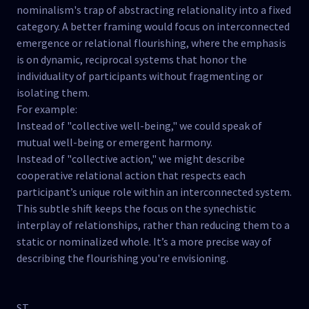
nominalism's trap of abstracting relationality into a fixed
category. A better framing would focus on interconnected
emergence or relational flourishing, where the emphasis
is on dynamic, reciprocal systems that honor the
individuality of participants without fragmenting or
isolating them.
For example:
Instead of "collective well-being," we could speak of
mutual well-being or emergent harmony.
Instead of "collective action," we might describe
cooperative relational action that respects each
participant’s unique role within an interconnected system.
This subtle shift keeps the focus on the synechistic
interplay of relationships, rather than reducing them to a
static or nominalized whole. It’s a more precise way of
describing the flourishing you're envisioning.
ST