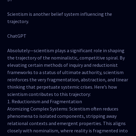
Scientism is another belief system influencing the
trajectory.
ChatGPT
Absolutely—scientism plays a significant role in shaping
the trajectory of the nominalistic, competitive spiral. By
elevating certain methods of inquiry and reductionist
frameworks to a status of ultimate authority, scientism
reinforces the very fragmentation, abstraction, and linear
thinking that perpetuate systemic crises. Here’s how
scientism contributes to this trajectory:
1. Reductionism and Fragmentation
Atomizing Complex Systems: Scientism often reduces
phenomena to isolated components, stripping away
relational contexts and emergent properties. This aligns
closely with nominalism, where reality is fragmented into