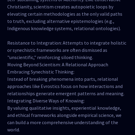
Christianity, scientism creates autopoietic loops by
elevating certain methodologies as the only valid paths
to truth, excluding alternative epistemologies (e.g.,
Indigenous knowledge systems, relational ontologies).
Resistance to Integration: Attempts to integrate holistic
or synechistic frameworks are often dismissed as
"unscientific," reinforcing siloed thinking.
Moving Beyond Scientism: A Relational Approach
Embracing Synechistic Thinking:
Instead of breaking phenomena into parts, relational
approaches like Evrostics focus on how interactions and
relationships generate emergent patterns and meaning.
Integrating Diverse Ways of Knowing:
By valuing qualitative insights, experiential knowledge,
and ethical frameworks alongside empirical science, we
can build a more comprehensive understanding of the
world.