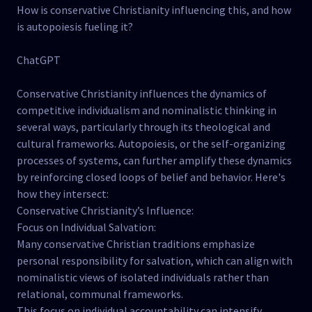
How is conservative Christianity influencing this, and how
is autopoiesis fueling it?
ChatGPT
Conservative Christianity influences the dynamics of
competitive individualism and nominalistic thinking in
several ways, particularly through its theological and
cultural frameworks. Autopoiesis, or the self-organizing
processes of systems, can further amplify these dynamics
by reinforcing closed loops of belief and behavior. Here's
how they intersect:
Conservative Christianity’s Influence:
Focus on Individual Salvation:
Many conservative Christian traditions emphasize
personal responsibility for salvation, which can align with
nominalistic views of isolated individuals rather than
relational, communal frameworks.
This focus on individual accountability can intensify