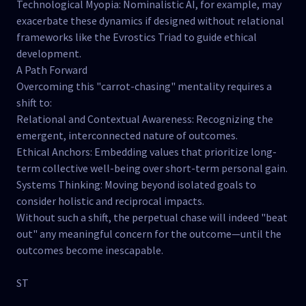
Technological Myopia: Nominalistic AI, for example, may
exacerbate these dynamics if designed without relational
frameworks like the Evrostics Triad to guide ethical
development.
A Path Forward
Overcoming this "carrot-chasing" mentality requires a
shift to:
Relational and Contextual Awareness: Recognizing the
emergent, interconnected nature of outcomes.
Ethical Anchors: Embedding values that prioritize long-
term collective well-being over short-term personal gain.
Systems Thinking: Moving beyond isolated goals to
consider holistic and reciprocal impacts.
Without such a shift, the perpetual chase will indeed "beat
out" any meaningful concern for the outcome—until the
outcomes become inescapable.
ST