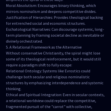
Moral Absolutism: Encourages binary thinking, which
mirrors nominalism and deepens competitive divides.
Justification of Hierarchies: Provides theological backing
for entrenched social and economic structures.
Eschatological Narratives: Can discourage systemic, long-
term planning by framing societal decline as inevitable or
divinely orchestrated.
5. A Relational Framework as the Alternative
Without conservative Christianity, the spiral might lose
some of its theological reinforcement, but it would still
require a paradigm shift to fully escape:
Relational Ontology: Systems like Evrostics could
challenge both secular and religious nominalistic
structures by emphasizing interdependence and systemic
thinking.
Ethical and Spiritual Integration: Even in secular contexts,
a relational worldview could replace the competitive,
fragmented pursuit of the "carrot" with collective,