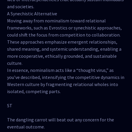
and societies.
A Synechistic Alternative
Moving away from nominalism toward relational
frameworks, such as Evrostics or synechistic approaches,
could shift the focus from competition to collaboration.
These approaches emphasize emergent relationships,
shared meaning, and systemic understanding, enabling a
more cooperative, ethically grounded, and sustainable
culture.
In essence, nominalism acts like a “thought virus,” as
you’ve described, intensifying the competitive dynamics in
Western culture by fragmenting relational wholes into
isolated, competing parts.
ST
The dangling carrot will beat out any concern for the
eventual outcome.