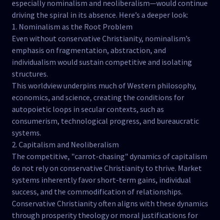
especially nominalism and neoliberalism—would continue
driving the spiral in its absence. Here’s a deeper look:
1. Nominalism as the Root Problem
Even without conservative Christianity, nominalism’s
emphasis on fragmentation, abstraction, and
individualism would sustain competitive and isolating
structures.
This worldview underpins much of Western philosophy,
economics, and science, creating the conditions for
autopoietic loops in secular contexts, such as
consumerism, technological progress, and bureaucratic
systems.
2. Capitalism and Neoliberalism
The competitive, "carrot-chasing" dynamics of capitalism
do not rely on conservative Christianity to thrive. Market
systems inherently favor short-term gains, individual
success, and the commodification of relationships.
Conservative Christianity often aligns with these dynamics
through prosperity theology or moral justifications for