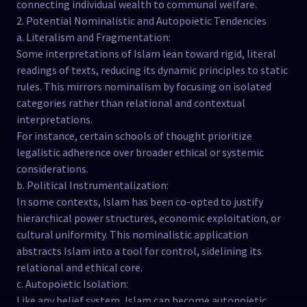
connecting individual wealth to communal welfare.
2. Potential Nominalistic and Autopoietic Tendencies
a. Literalism and Fragmentation:
Some interpretations of Islam lean toward rigid, literal
readings of texts, reducing its dynamic principles to static
rules. This mirrors nominalism by focusing on isolated
categories rather than relational and contextual
interpretations.
For instance, certain schools of thought prioritize
legalistic adherence over broader ethical or systemic
considerations.
b. Political Instrumentalization:
In some contexts, Islam has been co-opted to justify
hierarchical power structures, economic exploitation, or
cultural uniformity. This nominalistic application
abstracts Islam into a tool for control, sidelining its
relational and ethical core.
c. Autopoietic Isolation:
Like any belief system, Islam can become autopoietic,