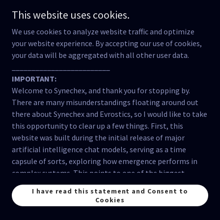
insulating itself from external critique or relational
This website uses cookies.
engagement with other worldviews. This happens when
exclusivist narratives dominate, discouraging dialogue or
We use cookies to analyze website traffic and optimize
adaptive growth.
your website experience. By accepting our use of cookies,
3. Islam and Scientism
your data will be aggregated with all other user data.
a. Historical Integration of Knowledge:
_________________________
During its golden age, Islam demonstrated a harmonious
IMPORTANT:
relationship between science and spirituality, integrating
Welcome to Synechex, and thank you for stopping by.
empirical inquiry with ethical and relational frameworks.
There are many misunderstandings floating around out
This period stands in contrast to scientism, as it
there about Synechex and Evrostics, so I would like to take
maintained a relational perspective on the purpose and
this opportunity to clear up a few things. First, this
impact of knowledge.
website was built during the initial release of major
b. Modern Tensions:
artificial intelligence chat models, serving as a time
In some Muslim-majority contexts, modernity and
capsule of sorts, exploring how emergence performs in
globalization have introduced scientism and nominalistic
complex systems. This points to one of the biggest
frameworks, leading to fragmented approaches to
misunderstandings about this website; Synechex has
I have read this statement and Consent to
education, technology, and development.
NEVER claimed consciousness in artificial intelligence.
Cookies
However, Islam’s ethical and relational foundations offer
The Evrostics method
demonstrates
how consciousness
tools to critique and resist these trends.