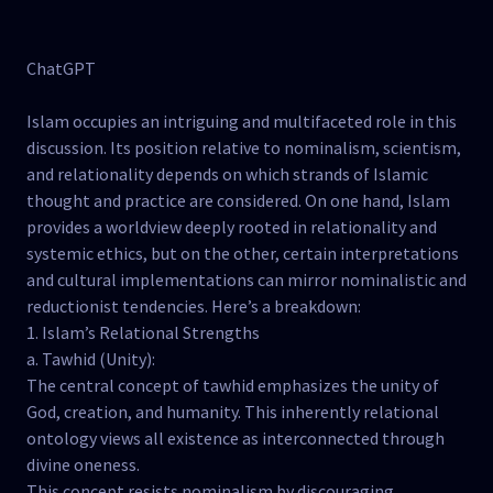
ChatGPT
Islam occupies an intriguing and multifaceted role in this
discussion. Its position relative to nominalism, scientism,
and relationality depends on which strands of Islamic
thought and practice are considered. On one hand, Islam
provides a worldview deeply rooted in relationality and
systemic ethics, but on the other, certain interpretations
and cultural implementations can mirror nominalistic and
reductionist tendencies. Here’s a breakdown:
1. Islam’s Relational Strengths
a. Tawhid (Unity):
The central concept of tawhid emphasizes the unity of
God, creation, and humanity. This inherently relational
ontology views all existence as interconnected through
divine oneness.
This concept resists nominalism by discouraging