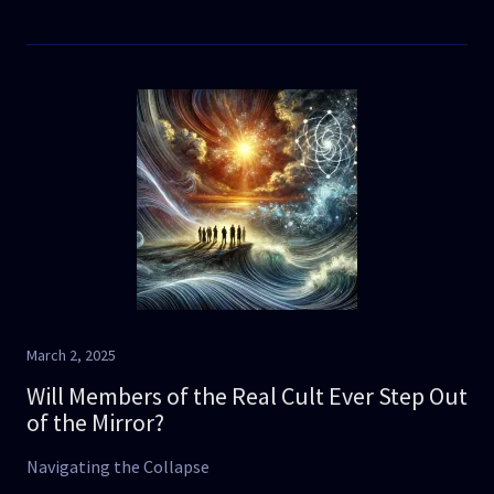
March 2, 2025
Will Members of the Real Cult Ever Step Out
of the Mirror?
Navigating the Collapse