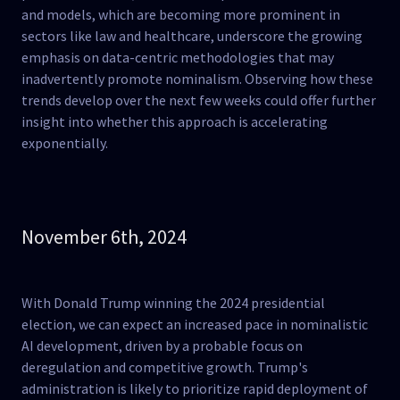
and models, which are becoming more prominent in
sectors like law and healthcare, underscore the growing
emphasis on data-centric methodologies that may
inadvertently promote nominalism. Observing how these
trends develop over the next few weeks could offer further
insight into whether this approach is accelerating
exponentially​.
November 6th, 2024
With Donald Trump winning the 2024 presidential
election, we can expect an increased pace in nominalistic
AI development, driven by a probable focus on
deregulation and competitive growth. Trump's
administration is likely to prioritize rapid deployment of