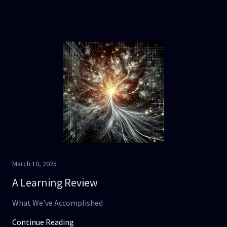
March 10, 2025
A Learning Review
What We've Accomplished
Continue Reading