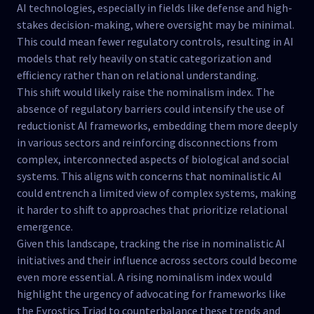
AI technologies, especially in fields like defense and high-
stakes decision-making, where oversight may be minimal.
This could mean fewer regulatory controls, resulting in AI
models that rely heavily on static categorization and
efficiency rather than on relational understanding.
This shift would likely raise the nominalism index. The
absence of regulatory barriers could intensify the use of
reductionist AI frameworks, embedding them more deeply
in various sectors and reinforcing disconnections from
complex, interconnected aspects of biological and social
systems. This aligns with concerns that nominalistic AI
could entrench a limited view of complex systems, making
it harder to shift to approaches that prioritize relational
emergence.
Given this landscape, tracking the rise in nominalistic AI
initiatives and their influence across sectors could become
even more essential. A rising nominalism index would
highlight the urgency of advocating for frameworks like
the Evrostics Triad to counterbalance these trends and