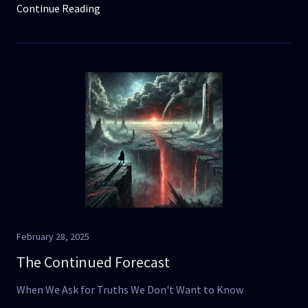
Continue Reading
February 28, 2025
The Continued Forecast
When We Ask for Truths We Don't Want to Know