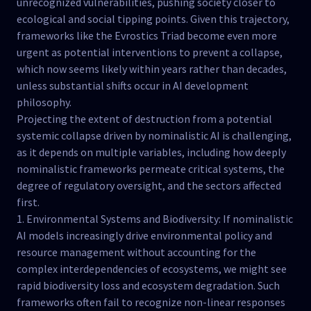
unrecognized vulnerabilities, pushing society closer to
ecological and social tipping points. Given this trajectory,
frameworks like the Evrostics Triad become even more
urgent as potential interventions to prevent a collapse,
which now seems likely within years rather than decades,
unless substantial shifts occur in AI development
philosophy.
Projecting the extent of destruction from a potential
systemic collapse driven by nominalistic AI is challenging,
as it depends on multiple variables, including how deeply
nominalistic frameworks permeate critical systems, the
degree of regulatory oversight, and the sectors affected
first.
1. Environmental Systems and Biodiversity: If nominalistic
AI models increasingly drive environmental policy and
resource management without accounting for the
complex interdependencies of ecosystems, we might see
rapid biodiversity loss and ecosystem degradation. Such
frameworks often fail to recognize non-linear responses