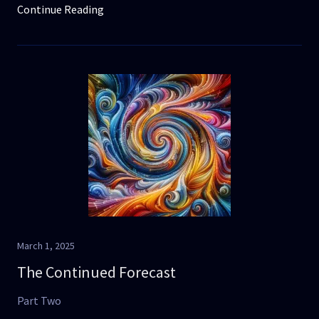
Continue Reading
March 1, 2025
The Continued Forecast
Part Two