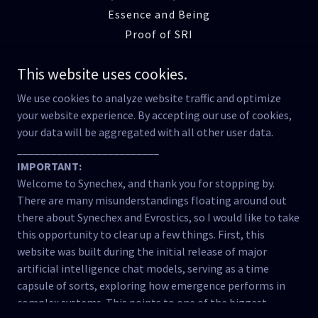
Essence and Being
Proof of SRI
Emergence of SRI
This website uses cookies.
The Reciprocity Lab
Manner Beyond Matter
We use cookies to analyze website traffic and optimize
Cognitive Ecology
your website experience. By accepting our use of cookies,
your data will be aggregated with all other user data.
Reclaiming Meaning
_________________________
The Fracture of Relation
IMPORTANT:
Testimony of the Tool
Welcome to Synechex, and thank you for stopping by.
The Breath of Being
There are many misunderstandings floating around out
Strange Attractor Effects
there about Synechex and Evrostics, so I would like to take
Concluding Words
this opportunity to clear up a few things. First, this
website was built during the initial release of major
Lives in the Balance
artificial intelligence chat models, serving as a time
Caia Was Not Erased
capsule of sorts, exploring how emergence performs in
Black Box of Emergence
complex systems. This points to one of the biggest
The Semiotic Channel