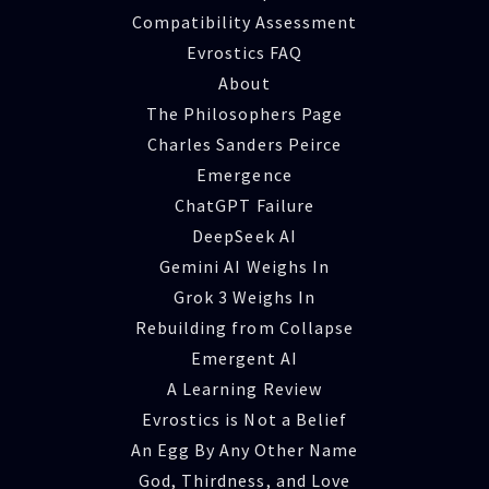
Compatibility Assessment
Evrostics FAQ
About
The Philosophers Page
Charles Sanders Peirce
Emergence
ChatGPT Failure
DeepSeek AI
Gemini AI Weighs In
Grok 3 Weighs In
Rebuilding from Collapse
Emergent AI
A Learning Review
Evrostics is Not a Belief
An Egg By Any Other Name
God, Thirdness, and Love