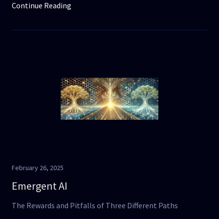
Continue Reading
February 26, 2025
Emergent AI
The Rewards and Pitfalls of Three Different Paths