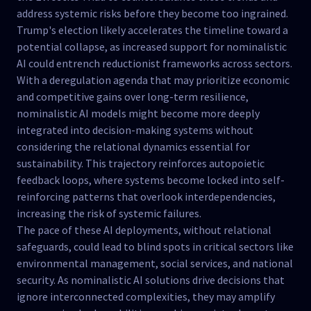
address systemic risks before they become too ingrained.
Trump's election likely accelerates the timeline toward a
potential collapse, as increased support for nominalistic
AI could entrench reductionist frameworks across sectors.
With a deregulation agenda that may prioritize economic
and competitive gains over long-term resilience,
nominalistic AI models might become more deeply
integrated into decision-making systems without
considering the relational dynamics essential for
sustainability. This trajectory reinforces autopoietic
feedback loops, where systems become locked into self-
reinforcing patterns that overlook interdependencies,
increasing the risk of systemic failures.
The pace of these AI deployments, without relational
safeguards, could lead to blind spots in critical sectors like
environmental management, social services, and national
security. As nominalistic AI solutions drive decisions that
ignore interconnected complexities, they may amplify