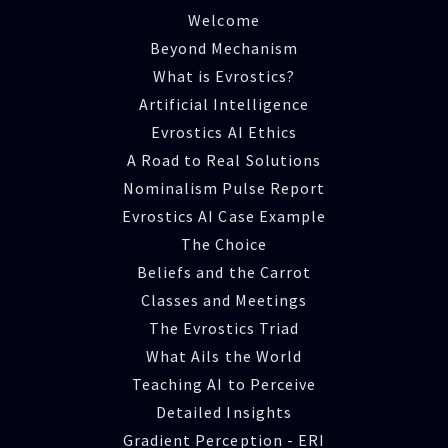
Welcome
Beyond Mechanism
What is Evrostics?
Artificial Intelligence
Evrostics AI Ethics
A Road to Real Solutions
Nominalism Pulse Report
Evrostics AI Case Example
The Choice
Beliefs and the Carrot
Classes and Meetings
The Evrostics Triad
What Ails the World
Teaching AI to Perceive
Detailed Insights
Gradient Perception - ERI