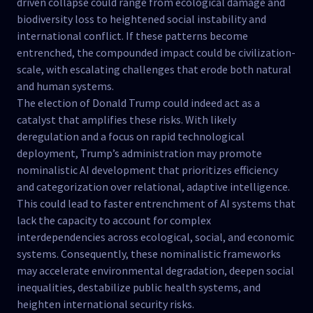
driven collapse could range from ecological damage and
biodiversity loss to heightened social instability and
international conflict. If these patterns become
entrenched, the compounded impact could be civilization-
scale, with escalating challenges that erode both natural
and human systems.
The election of Donald Trump could indeed act as a
catalyst that amplifies these risks. With likely
deregulation and a focus on rapid technological
deployment, Trump’s administration may promote
nominalistic AI development that prioritizes efficiency
and categorization over relational, adaptive intelligence.
This could lead to faster entrenchment of AI systems that
lack the capacity to account for complex
interdependencies across ecological, social, and economic
systems. Consequently, these nominalistic frameworks
may accelerate environmental degradation, deepen social
inequalities, destabilize public health systems, and
heighten international security risks.