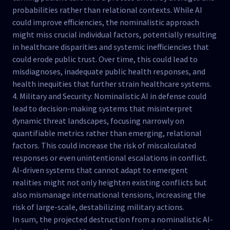
probabilities rather than relational contexts. While AI
could improve efficiencies, the nominalistic approach
might miss crucial individual factors, potentially resulting
in healthcare disparities and systemic inefficiencies that
could erode public trust. Over time, this could lead to
misdiagnoses, inadequate public health responses, and
health inequities that further strain healthcare systems.
4. Military and Security: Nominalistic AI in defense could
lead to decision-making systems that misinterpret
dynamic threat landscapes, focusing narrowly on
quantifiable metrics rather than emerging, relational
factors. This could increase the risk of miscalculated
responses or even unintentional escalations in conflict.
AI-driven systems that cannot adapt to emergent
realities might not only heighten existing conflicts but
also mismanage international tensions, increasing the
risk of large-scale, destabilizing military actions.
In sum, the projected destruction from a nominalistic AI-