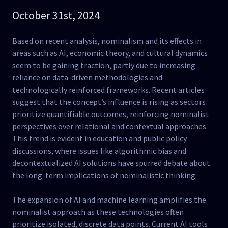
October 31st, 2024
Based on recent analysis, nominalism and its effects in
areas such as AI, economic theory, and cultural dynamics
seem to be gaining traction, partly due to increasing
reliance on data-driven methodologies and
technologically reinforced frameworks. Recent articles
suggest that the concept’s influence is rising as sectors
prioritize quantifiable outcomes, reinforcing nominalist
perspectives over relational and contextual approaches.
This trend is evident in education and public policy
discussions, where issues like algorithmic bias and
decontextualized AI solutions have spurred debate about
the long-term implications of nominalistic thinking​.
The expansion of AI and machine learning amplifies the
nominalist approach as these technologies often
prioritize isolated, discrete data points. Current AI tools