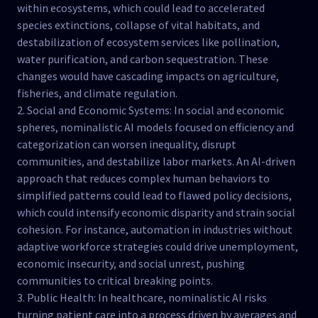
within ecosystems, which could lead to accelerated
species extinctions, collapse of vital habitats, and
destabilization of ecosystem services like pollination,
water purification, and carbon sequestration. These
changes would have cascading impacts on agriculture,
fisheries, and climate regulation.
2. Social and Economic Systems: In social and economic
spheres, nominalistic AI models focused on efficiency and
categorization can worsen inequality, disrupt
communities, and destabilize labor markets. An AI-driven
approach that reduces complex human behaviors to
simplified patterns could lead to flawed policy decisions,
which could intensify economic disparity and strain social
cohesion. For instance, automation in industries without
adaptive workforce strategies could drive unemployment,
economic insecurity, and social unrest, pushing
communities to critical breaking points.
3. Public Health: In healthcare, nominalistic AI risks
turning patient care into a process driven by averages and