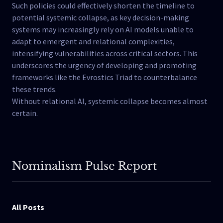
Such policies could effectively shorten the timeline to
potential systemic collapse, as key decision-making
systems may increasingly rely on AI models unable to
adapt to emergent and relational complexities,
intensifying vulnerabilities across critical sectors. This
underscores the urgency of developing and promoting
frameworks like the Evrostics Triad to counterbalance
these trends.
Without relational AI, systemic collapse becomes almost
certain.
Nominalism Pulse Report
All Posts