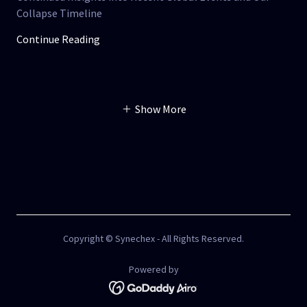
Collapse Timeline
Continue Reading
Show More
Copyright © Synechex - All Rights Reserved.
Powered by