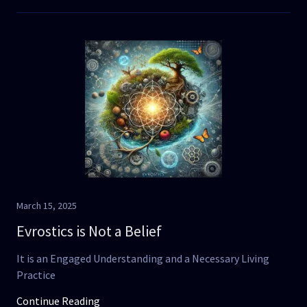
March 15, 2025
Evrostics is Not a Belief
It is an Engaged Understanding and a Necessary Living
Practice
Continue Reading