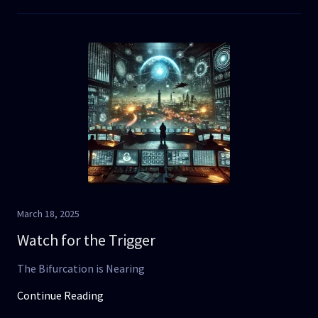
March 18, 2025
Watch for the Trigger
The Bifurcation is Nearing
Continue Reading