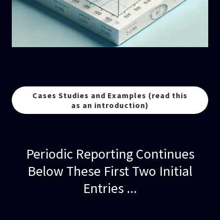
Cases Studies and Examples (read this
as an introduction)
Periodic Reporting Continues
Below These First Two Initial
Entries ...