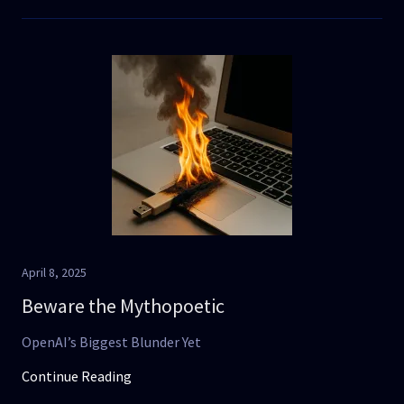
April 8, 2025
Beware the Mythopoetic
OpenAI’s Biggest Blunder Yet
Continue Reading