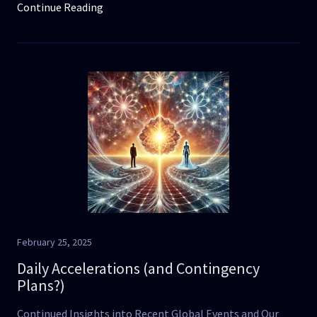
Continue Reading
February 25, 2025
Daily Accelerations (and Contingency
Plans?)
Continued Insights into Recent Global Events and Our