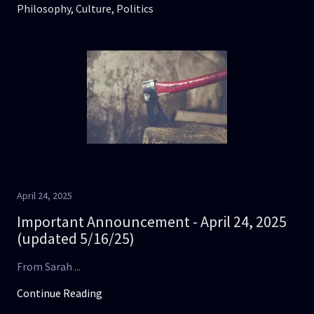
Philosophy, Culture, Politics
April 24, 2025
Important Announcement - April 24, 2025
(updated 5/16/25)
From Sarah ...
Continue Reading