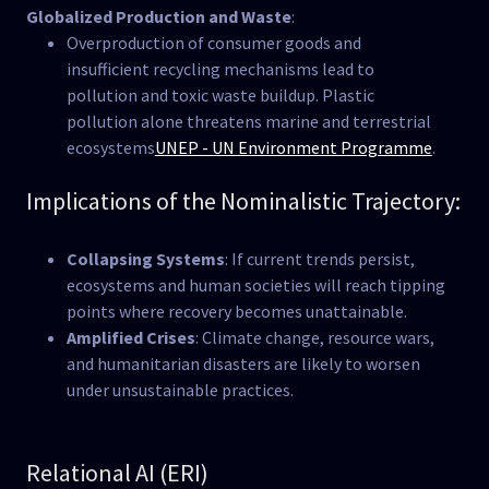
Globalized Production and Waste
:
Overproduction of consumer goods and
insufficient recycling mechanisms lead to
pollution and toxic waste buildup. Plastic
pollution alone threatens marine and terrestrial
ecosystems​
UNEP - UN Environment Programme
.
Implications of the Nominalistic Trajectory:
Collapsing Systems
: If current trends persist,
ecosystems and human societies will reach tipping
points where recovery becomes unattainable.
Amplified Crises
: Climate change, resource wars,
and humanitarian disasters are likely to worsen
under unsustainable practices.
Relational AI (ERI)