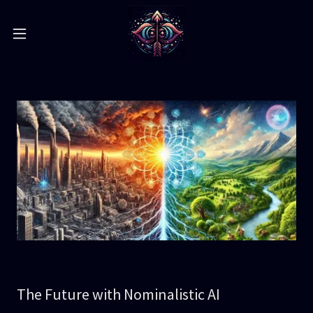
The Future with Nominalistic AI