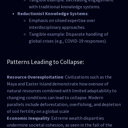
with traditional knowledge systems.
Reductionist Knowledge Systems
:
Emphasis on siloed expertise over
interdisciplinary approaches.
Tangible example: Disparate handling of
global crises (e.g., COVID-19 responses).
Patterns Leading to Collapse:
Resource Overexploitation
: Civilizations such as the
Maya and Easter Island demonstrate how overuse of
natural resources combined with limited adaptability to
changing conditions can lead to collapse. Modern
parallels include deforestation, overfishing, and depletion
of soil fertility on a global scale​
Economic Inequality
: Extreme wealth disparities
undermine societal cohesion, as seen in the fall of the