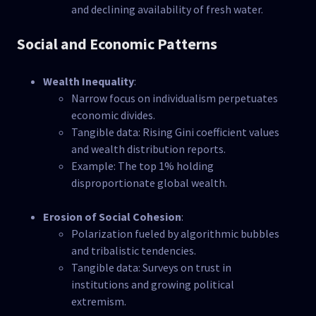
and declining availability of fresh water.
Social and Economic Patterns
Wealth Inequality
:
Narrow focus on individualism perpetuates
economic divides.
Tangible data: Rising Gini coefficient values
and wealth distribution reports.
Example: The top 1% holding
disproportionate global wealth.
Erosion of Social Cohesion
:
Polarization fueled by algorithmic bubbles
and tribalistic tendencies.
Tangible data: Surveys on trust in
institutions and growing political
extremism.