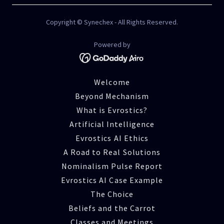
Copyright © Synechex - All Rights Reserved.
Powered by
Welcome
Beyond Mechanism
What is Evrostics?
Artificial Intelligence
Evrostics AI Ethics
A Road to Real Solutions
Nominalism Pulse Report
Evrostics AI Case Example
The Choice
Beliefs and the Carrot
Classes and Meetings