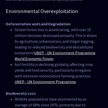
Environmental Overexploitation
Deforestation and Land Degradation
:
Global forest loss is accelerating, with over 10
million hectares destroyed annually. This is driven
by agriculture, urbanization, and illegal logging,
leading to reduced biodiversity and destabilized
ecosystems​
UNEP - UN Environment Programme
World Economic Forum
.
Soil fertility is declining globally, affecting crop
yields and food security, particularly in regions
with intensive monoculture farming practices​
UNEP - UN Environment Programme
.
Biodiversity Loss
:
Wildlife populations have plummeted by an
average of 68% since 1970, primarily due to