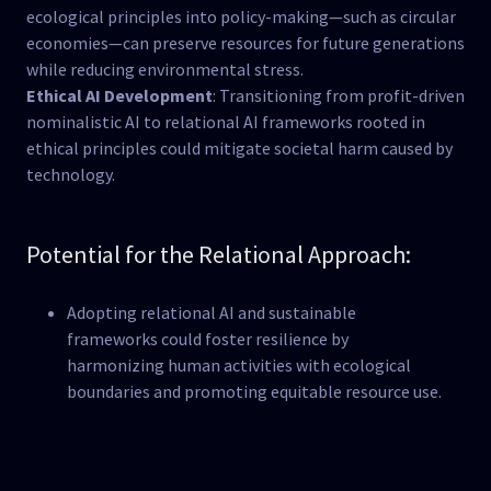
ecological principles into policy-making—such as circular
economies—can preserve resources for future generations
while reducing environmental stress​.
Ethical AI Development
: Transitioning from profit-driven
nominalistic AI to relational AI frameworks rooted in
ethical principles could mitigate societal harm caused by
technology​.
Potential for the Relational Approach:
Adopting relational AI and sustainable
frameworks could foster resilience by
harmonizing human activities with ecological
boundaries and promoting equitable resource use.