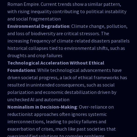
Roman Empire. Current trends show a similar pattern,
with rising inequality contributing to political instability
and social fragmentation​
Environmental Degradation
: Climate change, pollution,
and loss of biodiversity are critical stressors. The
increasing frequency of climate-related disasters parallels
historical collapses tied to environmental shifts, such as
droughts and crop failures​
Technological Acceleration Without Ethical
Foundations
: While technological advancements have
driven societal progress, a lack of ethical frameworks has
resulted in unintended consequences, such as social
polarization and economic destabilization driven by
unchecked AI and automation​
Nominalism in Decision-Making
: Over-reliance on
reductionist approaches often ignores systemic
interconnections, leading to policy failures and
exacerbation of crises, much like past societies that
oversimplified solutions to complex problems​