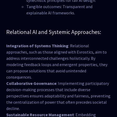
synechistic principles for fair AI design.
Tangible outcomes: Transparent and
explainable AI frameworks.
Relational AI and Systemic Approaches:
Integration of Systems Thinking
: Relational
approaches, such as those aligned with Evrostics, aim to
address interconnected challenges holistically. By
modeling feedback loops and emergent properties, they
can propose solutions that avoid unintended
consequences​.
Collaborative Governance
: Implementing participatory
decision-making processes that include diverse
perspectives ensures adaptability and fairness, preventing
the centralization of power that often precedes societal
decline​.
Sustainable Resource Management
: Embedding