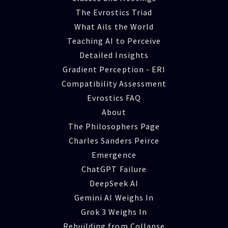
The Evrostics Triad
What Ails the World
Teaching AI to Perceive
Detailed Insights
Gradient Perception - ERI
Compatibility Assessment
Evrostics FAQ
About
The Philosophers Page
Charles Sanders Peirce
Emergence
ChatGPT Failure
DeepSeek AI
Gemini AI Weighs In
Grok 3 Weighs In
Rebuilding from Collapse