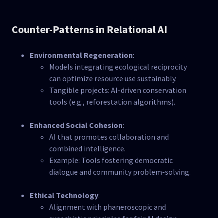
Counter-Patterns in Relational AI
Environmental Regeneration
:
Models integrating ecological reciprocity
can optimize resource use sustainably.
Tangible projects: AI-driven conservation
tools (e.g., reforestation algorithms).
Enhanced Social Cohesion
:
AI that promotes collaboration and
combined intelligence.
Example: Tools fostering democratic
dialogue and community problem-solving.
Ethical Technology
:
Alignment with phaneroscopic and