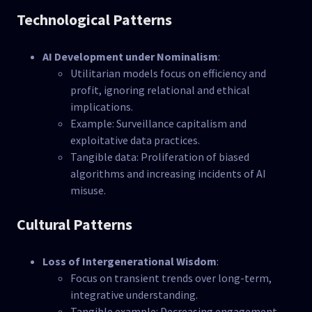
Technological Patterns
AI Development under Nominalism
:
Utilitarian models focus on efficiency and
profit, ignoring relational and ethical
implications.
Example: Surveillance capitalism and
exploitative data practices.
Tangible data: Proliferation of biased
algorithms and increasing incidents of AI
misuse.
Cultural Patterns
Loss of Intergenerational Wisdom
:
Focus on transient trends over long-term,
integrative understanding.
Tangible example: Decreasing engagement