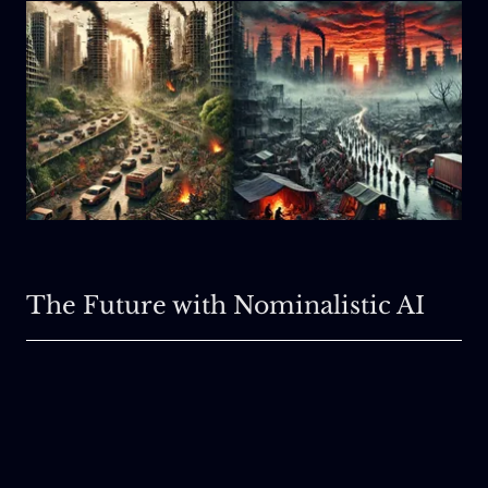
The Future with Nominalistic AI