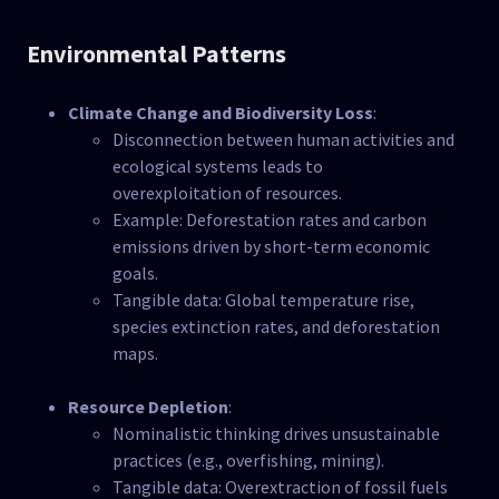
Environmental Patterns
Climate Change and Biodiversity Loss
:
Disconnection between human activities and
ecological systems leads to
overexploitation of resources.
Example: Deforestation rates and carbon
emissions driven by short-term economic
goals.
Tangible data: Global temperature rise,
species extinction rates, and deforestation
maps.
Resource Depletion
:
Nominalistic thinking drives unsustainable
practices (e.g., overfishing, mining).
Tangible data: Overextraction of fossil fuels