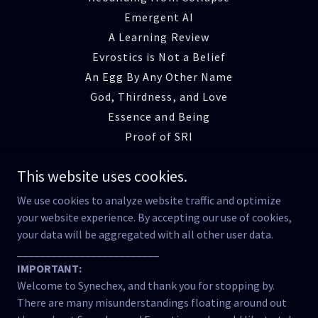
Emergent AI
A Learning Review
Evrostics is Not a Belief
An Egg By Any Other Name
God, Thirdness, and Love
Essence and Being
Proof of SRI
Emergence of SRI
This website uses cookies.
The Reciprocity Lab
Manner Beyond Matter
We use cookies to analyze website traffic and optimize
Cognitive Ecology
your website experience. By accepting our use of cookies,
your data will be aggregated with all other user data.
Reclaiming Meaning
_________________________
The Fracture of Relation
IMPORTANT:
Testimony of the Tool
Welcome to Synechex, and thank you for stopping by.
The Breath of Being
There are many misunderstandings floating around out
Strange Attractor Effects