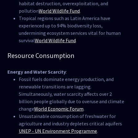
habitat destruction, overexploitation, and
pollution​
World Wildlife Fund
.
Tropical regions such as Latin America have
experienced up to 94% biodiversity loss,
undermining ecosystem services vital for human
survival​
World Wildlife Fund
.
Resource Consumption
Energy and Water Scarcity
:
Fossil fuels dominate energy production, and
renewable transitions are lagging.
Simultaneously, water scarcity affects over 2
billion people globally due to overuse and climate
change​
World Economic Forum
.
Unsustainable consumption of freshwater for
agriculture and industry depletes critical aquifers​
UNEP - UN Environment Programme
.