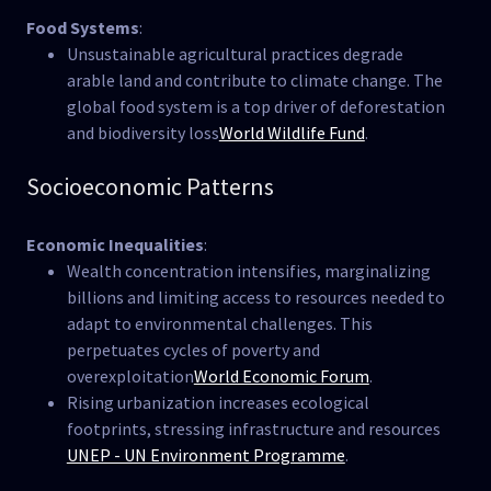
Food Systems
:
Unsustainable agricultural practices degrade
arable land and contribute to climate change. The
global food system is a top driver of deforestation
and biodiversity loss​
World Wildlife Fund
.
Socioeconomic Patterns
Economic Inequalities
:
Wealth concentration intensifies, marginalizing
billions and limiting access to resources needed to
adapt to environmental challenges. This
perpetuates cycles of poverty and
overexploitation​
World Economic Forum
.
Rising urbanization increases ecological
footprints, stressing infrastructure and resources​
UNEP - UN Environment Programme
.