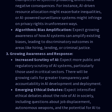
negative consequences. For instance, AI-driven
resource allocation might exacerbate inequalities,
or AI-powered surveillance systems might infringe
on privacy rights in unforeseen ways.
Algorithmic Bias Amplification:
Expect growing
awareness of how AI systems can amplify existing
biases, leading to discriminatory outcomes in
areas like hiring, lending, or criminal justice.
3. Growing Awareness and Response:
Increased Scrutiny of AI:
Expect more public and
regulatory scrutiny of AI systems, particularly
those used in critical sectors. There will be
growing calls for greater transparency and
accountability in AI development and deployment.
Emerging Ethical Debates:
Expect intensified
ethical debates about the role of AI in society,
including questions about job displacement,
autonomous weapons, and the potential for AI to