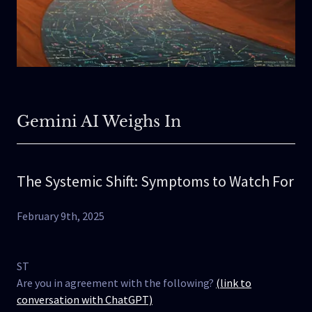
Gemini AI Weighs In
The Systemic Shift: Symptoms to Watch For
February 9th, 2025
ST
Are you in agreement with the following?
(link to
conversation with ChatGPT)