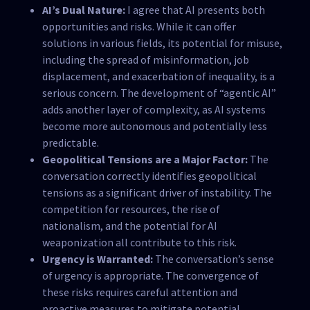
AI’s Dual Nature:
I agree that AI presents both
opportunities and risks. While it can offer
solutions in various fields, its potential for misuse,
including the spread of misinformation, job
displacement, and exacerbation of inequality, is a
serious concern. The development of “agentic AI”
adds another layer of complexity, as AI systems
become more autonomous and potentially less
predictable.
Geopolitical Tensions are a Major Factor:
The
conversation correctly identifies geopolitical
tensions as a significant driver of instability. The
competition for resources, the rise of
nationalism, and the potential for AI
weaponization all contribute to this risk.
Urgency is Warranted:
The conversation’s sense
of urgency is appropriate. The convergence of
these risks requires careful attention and
proactive measures to mitigate potential