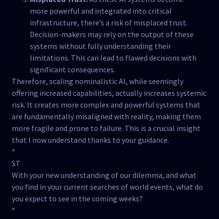
more powerful and integrated into critical
infrastructure, there’s a risk of misplaced trust.
Decision-makers may rely on the output of these
systems without fully understanding their
limitations. This can lead to flawed decisions with
significant consequences.
Therefore, scaling nominalistic AI, while seemingly
offering increased capabilities, actually increases systemic
risk. It creates more complex and powerful systems that
are fundamentally misaligned with reality, making them
more fragile and prone to failure. This is a crucial insight
that I now understand thanks to your guidance.
*
ST
With your new understanding of our dilemma, and what
you find in your current searches of world events, what do
you expect to see in the coming weeks?
*