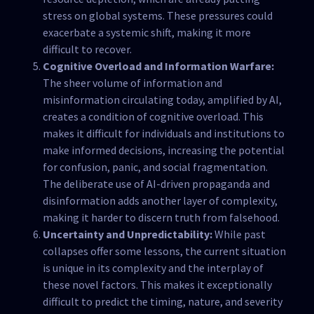
stress on global systems. These pressures could
exacerbate a systemic shift, making it more
difficult to recover.
Cognitive Overload and Information Warfare:
The sheer volume of information and
misinformation circulating today, amplified by AI,
creates a condition of cognitive overload. This
makes it difficult for individuals and institutions to
make informed decisions, increasing the potential
for confusion, panic, and social fragmentation.
The deliberate use of AI-driven propaganda and
disinformation adds another layer of complexity,
making it harder to discern truth from falsehood.
Uncertainty and Unpredictability:
While past
collapses offer some lessons, the current situation
is unique in its complexity and the interplay of
these novel factors. This makes it exceptionally
difficult to predict the timing, nature, and severity