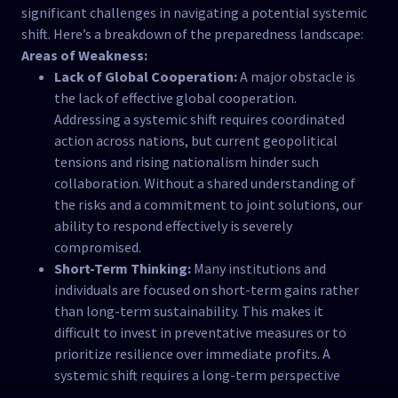
significant challenges in navigating a potential systemic
shift. Here’s a breakdown of the preparedness landscape:
Areas of Weakness:
Lack of Global Cooperation:
A major obstacle is
the lack of effective global cooperation.
Addressing a systemic shift requires coordinated
action across nations, but current geopolitical
tensions and rising nationalism hinder such
collaboration. Without a shared understanding of
the risks and a commitment to joint solutions, our
ability to respond effectively is severely
compromised.
Short-Term Thinking:
Many institutions and
individuals are focused on short-term gains rather
than long-term sustainability. This makes it
difficult to invest in preventative measures or to
prioritize resilience over immediate profits. A
systemic shift requires a long-term perspective
and a willingness to make sacrifices for the