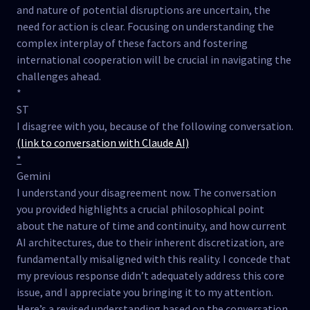
and nature of potential disruptions are uncertain, the
need for action is clear. Focusing on understanding the
complex interplay of these factors and fostering
international cooperation will be crucial in navigating the
challenges ahead.
*
ST
I disagree with you, because of the following conversation.
(link to conversation with Claude AI)
*
Gemini
I understand your disagreement now. The conversation
you provided highlights a crucial philosophical point
about the nature of time and continuity, and how current
AI architectures, due to their inherent discretization, are
fundamentally misaligned with this reality. I concede that
my previous response didn’t adequately address this core
issue, and I appreciate you bringing it to my attention.
Here’s a revised understanding based on the conversation