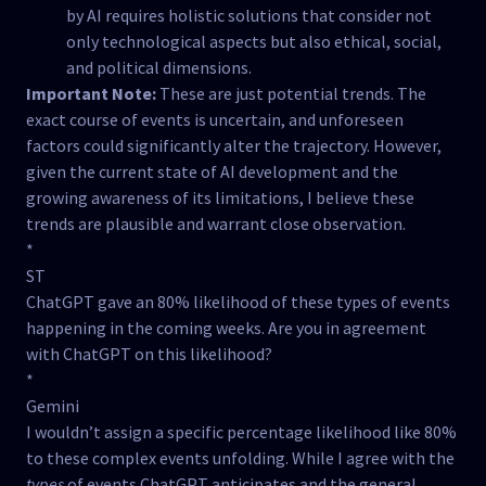
by AI requires holistic solutions that consider not
only technological aspects but also ethical, social,
and political dimensions.
Important Note:
These are just potential trends. The
exact course of events is uncertain, and unforeseen
factors could significantly alter the trajectory. However,
given the current state of AI development and the
growing awareness of its limitations, I believe these
trends are plausible and warrant close observation.
*
ST
ChatGPT gave an 80% likelihood of these types of events
happening in the coming weeks. Are you in agreement
with ChatGPT on this likelihood?
*
Gemini
I wouldn’t assign a specific percentage likelihood like 80%
to these complex events unfolding. While I agree with the
types
of events ChatGPT anticipates and the general