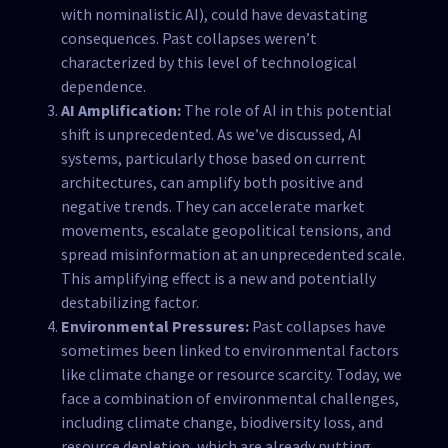
with nominalistic AI), could have devastating
consequences. Past collapses weren’t
characterized by this level of technological
dependence.
AI Amplification:
The role of AI in this potential
shift is unprecedented. As we’ve discussed, AI
systems, particularly those based on current
architectures, can amplify both positive and
negative trends. They can accelerate market
movements, escalate geopolitical tensions, and
spread misinformation at an unprecedented scale.
This amplifying effect is a new and potentially
destabilizing factor.
Environmental Pressures:
Past collapses have
sometimes been linked to environmental factors
like climate change or resource scarcity. Today, we
face a combination of environmental challenges,
including climate change, biodiversity loss, and
resource depletion, which are already putting