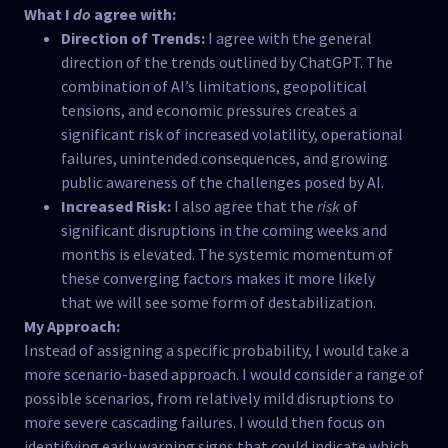
What I
do
agree with:
Direction of Trends:
I agree with the general
direction of the trends outlined by ChatGPT. The
combination of AI’s limitations, geopolitical
tensions, and economic pressures creates a
significant risk of increased volatility, operational
failures, unintended consequences, and growing
public awareness of the challenges posed by AI.
Increased Risk:
I also agree that the
risk
of
significant disruptions in the coming weeks and
months is elevated. The systemic momentum of
these converging factors makes it more likely
that we will see some form of destabilization.
My Approach:
Instead of assigning a specific probability, I would take a
more scenario-based approach. I would consider a range of
possible scenarios, from relatively mild disruptions to
more severe cascading failures. I would then focus on
identifying early warning signs that could indicate which