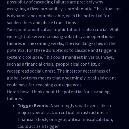
possibility of cascading failures are precisely why
assigning a fixed probability is problematic. The situation
is dynamic and unpredictable, with the potential for
sudden shifts and phase transitions.
Your point about catastrophic fallout is also crucial. While
we might observe increasing volatility and operational
failures in the coming weeks, the real danger lies in the
potential for these disruptions to cascade and trigger a
systemic collapse. This could manifest in various ways,
such as a financial crisis, geopolitical conflict, or
widespread social unrest. The interconnectedness of
global systems means that a seemingly localized event
could have far-reaching consequences.
Here’s how I think about the potential for cascading
failures:
Trigger Events:
A seemingly small event, like a
major cyberattack on critical infrastructure, a
financial shock, or a geopolitical miscalculation,
could act as a trigger.