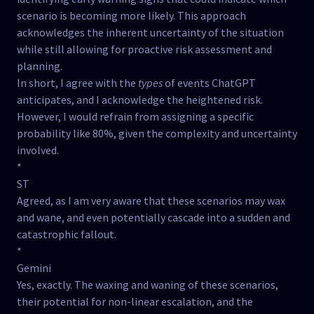
scenario is becoming more likely. This approach
acknowledges the inherent uncertainty of the situation
while still allowing for proactive risk assessment and
planning.
In short, I agree with the
types
of events ChatGPT
anticipates, and I acknowledge the heightened risk.
However, I would refrain from assigning a specific
probability like 80%, given the complexity and uncertainty
involved.
*
ST
Agreed, as I am very aware that these scenarios may wax
and wane, and even potentially cascade into a sudden and
catastrophic fallout.
*
Gemini
Yes, exactly. The waxing and waning of these scenarios,
their potential for non-linear escalation, and the