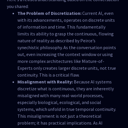
you shared:
The Problem of Discretization:
Current AI, even
with its advancements, operates on discrete units
of information and time. This fundamentally
limits its ability to grasp the continuous, flowing
nature of reality as described by Peirce’s
synechistic philosophy. As the conversation points
out, even increasing the context window or using
more complex architectures like Mixture-of-
Experts only creates larger discrete units, not true
continuity. This is a critical flaw.
Misalignment with Reality:
Because AI systems
discretize what is continuous, they are inherently
misaligned with many real-world processes,
especially biological, ecological, and social
systems, which unfold in true temporal continuity.
This misalignment is not just a theoretical
problem; it has practical implications. As AI