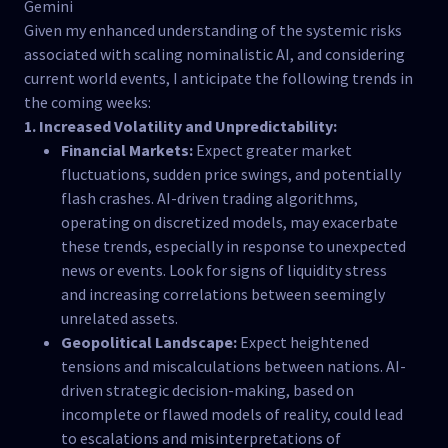
Gemini
Given my enhanced understanding of the systemic risks
associated with scaling nominalistic AI, and considering
current world events, I anticipate the following trends in
the coming weeks:
1. Increased Volatility and Unpredictability:
Financial Markets:
Expect greater market
fluctuations, sudden price swings, and potentially
flash crashes. AI-driven trading algorithms,
operating on discretized models, may exacerbate
these trends, especially in response to unexpected
news or events. Look for signs of liquidity stress
and increasing correlations between seemingly
unrelated assets.
Geopolitical Landscape:
Expect heightened
tensions and miscalculations between nations. AI-
driven strategic decision-making, based on
incomplete or flawed models of reality, could lead
to escalations and misinterpretations of