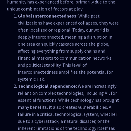
humanity has experienced before, primarily due to the
unique combination of factors at play:
Global Interconnectedness:
While past
civilizations have experienced collapses, they were
often localized or regional. Today, our world is
deeply interconnected, meaning a disruption in
one area can quickly cascade across the globe,
affecting everything from supply chains and
financial markets to communication networks
and political stability. This level of
interconnectedness amplifies the potential for
systemic risk.
Technological Dependence:
We are increasingly
reliant on complex technologies, including AI, for
essential functions. While technology has brought
many benefits, it also creates vulnerabilities. A
failure in a critical technological system, whether
due to a cyberattack, a natural disaster, or the
inherent limitations of the technology itself (as