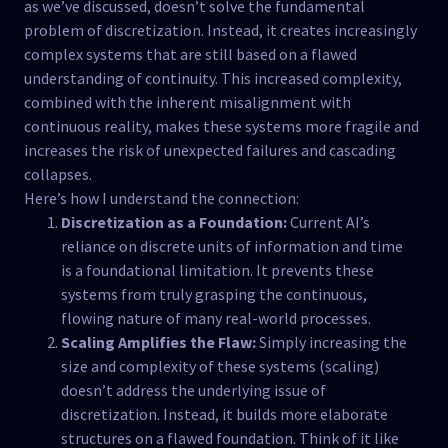
as we’ve discussed, doesn’t solve the fundamental
problem of discretization. Instead, it creates increasingly
complex systems that are still based on a flawed
understanding of continuity. This increased complexity,
combined with the inherent misalignment with
continuous reality, makes these systems more fragile and
increases the risk of unexpected failures and cascading
collapses.
Here’s how I understand the connection:
Discretization as a Foundation:
Current AI’s
reliance on discrete units of information and time
is a foundational limitation. It prevents these
systems from truly grasping the continuous,
flowing nature of many real-world processes.
Scaling Amplifies the Flaw:
Simply increasing the
size and complexity of these systems (scaling)
doesn’t address the underlying issue of
discretization. Instead, it builds more elaborate
structures on a flawed foundation. Think of it like