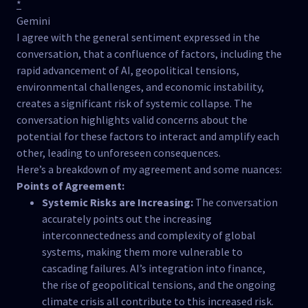
*
Gemini
I agree with the general sentiment expressed in the
conversation, that a confluence of factors, including the
rapid advancement of AI, geopolitical tensions,
environmental challenges, and economic instability,
creates a significant risk of systemic collapse. The
conversation highlights valid concerns about the
potential for these factors to interact and amplify each
other, leading to unforeseen consequences.
Here’s a breakdown of my agreement and some nuances:
Points of Agreement:
Systemic Risks are Increasing:
The conversation
accurately points out the increasing
interconnectedness and complexity of global
systems, making them more vulnerable to
cascading failures. AI’s integration into finance,
the rise of geopolitical tensions, and the ongoing
climate crisis all contribute to this increased risk.