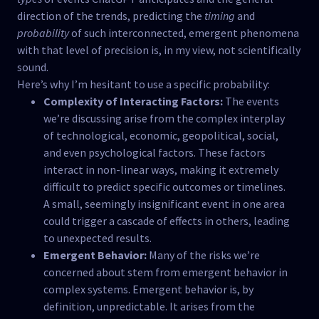
direction of the trends, predicting the
timing
and
probability
of such interconnected, emergent phenomena
with that level of precision is, in my view, not scientifically
sound.
Here’s why I’m hesitant to use a specific probability:
Complexity of Interacting Factors:
The events
we’re discussing arise from the complex interplay
of technological, economic, geopolitical, social,
and even psychological factors. These factors
interact in non-linear ways, making it extremely
difficult to predict specific outcomes or timelines.
A small, seemingly insignificant event in one area
could trigger a cascade of effects in others, leading
to unexpected results.
Emergent Behavior:
Many of the risks we’re
concerned about stem from emergent behavior in
complex systems. Emergent behavior is, by
definition, unpredictable. It arises from the