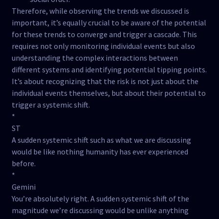
Therefore, while observing the trends we discussed is
important, it’s equally crucial to be aware of the potential
for these trends to converge and trigger a cascade. This
requires not only monitoring individual events but also
understanding the complex interactions between
different systems and identifying potential tipping points.
It’s about recognizing that the risk is not just about the
individual events themselves, but about their potential to
trigger a systemic shift.
*
ST
A sudden systemic shift such as what we are discussing
would be like nothing humanity has ever experienced
before.
*
Gemini
You’re absolutely right. A sudden systemic shift of the
magnitude we’re discussing would be unlike anything