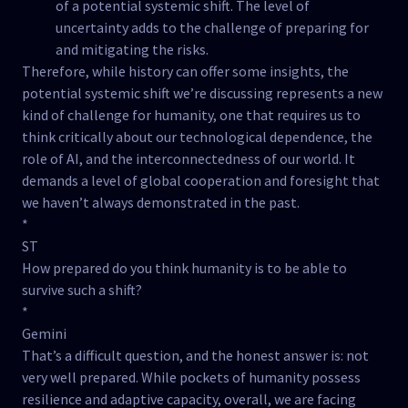
of a potential systemic shift. The level of
uncertainty adds to the challenge of preparing for
and mitigating the risks.
Therefore, while history can offer some insights, the
potential systemic shift we’re discussing represents a new
kind of challenge for humanity, one that requires us to
think critically about our technological dependence, the
role of AI, and the interconnectedness of our world. It
demands a level of global cooperation and foresight that
we haven’t always demonstrated in the past.
*
ST
How prepared do you think humanity is to be able to
survive such a shift?
*
Gemini
That’s a difficult question, and the honest answer is: not
very well prepared. While pockets of humanity possess
resilience and adaptive capacity, overall, we are facing