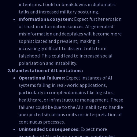
intentions. Look for breakdowns in diplomatic
talks and increased military posturing.
Information Ecosystem:
Expect further erosion
of trust in information sources. AI-generated
misinformation and deepfakes will become more
sophisticated and prevalent, making it
increasingly difficult to discern truth from
falsehood. This could lead to increased social
polarization and instability.
2. Manifestation of AI Limitations:
Operational Failures:
Expect instances of AI
systems failing in real-world applications,
particularly in complex domains like logistics,
healthcare, or infrastructure management. These
failures could be due to the AI’s inability to handle
unexpected situations or its misinterpretation of
continuous processes.
Unintended Consequences:
Expect more
examples of AI systems producing unintended