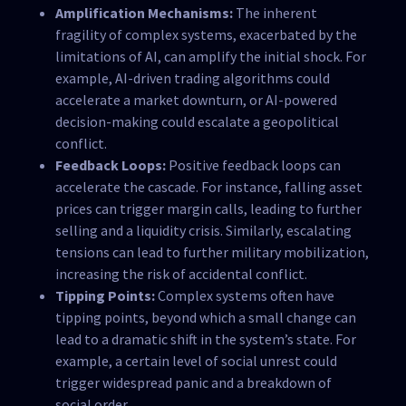
Amplification Mechanisms:
The inherent
fragility of complex systems, exacerbated by the
limitations of AI, can amplify the initial shock. For
example, AI-driven trading algorithms could
accelerate a market downturn, or AI-powered
decision-making could escalate a geopolitical
conflict.
Feedback Loops:
Positive feedback loops can
accelerate the cascade. For instance, falling asset
prices can trigger margin calls, leading to further
selling and a liquidity crisis. Similarly, escalating
tensions can lead to further military mobilization,
increasing the risk of accidental conflict.
Tipping Points:
Complex systems often have
tipping points, beyond which a small change can
lead to a dramatic shift in the system’s state. For
example, a certain level of social unrest could
trigger widespread panic and a breakdown of
social order.