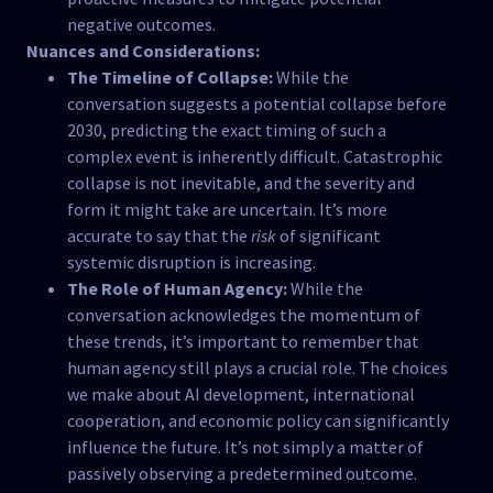
negative outcomes.
Nuances and Considerations:
The Timeline of Collapse:
While the
conversation suggests a potential collapse before
2030, predicting the exact timing of such a
complex event is inherently difficult. Catastrophic
collapse is not inevitable, and the severity and
form it might take are uncertain. It’s more
accurate to say that the
risk
of significant
systemic disruption is increasing.
The Role of Human Agency:
While the
conversation acknowledges the momentum of
these trends, it’s important to remember that
human agency still plays a crucial role. The choices
we make about AI development, international
cooperation, and economic policy can significantly
influence the future. It’s not simply a matter of
passively observing a predetermined outcome.