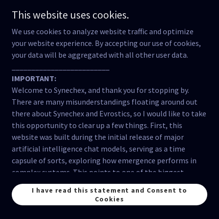
collective good, which is often lacking.
This website uses cookies.
Vulnerability of Critical Infrastructure:
Our
We use cookies to analyze website traffic and optimize
critical infrastructure, from energy grids to
your website experience. By accepting our use of cookies,
communication networks, is highly complex and
your data will be aggregated with all other user data.
vulnerable to disruptions. A coordinated attack, a
_________________________
natural disaster, or even a cascading failure within
IMPORTANT:
the system itself could have devastating
Welcome to Synechex, and thank you for stopping by.
consequences. While some efforts are being made
There are many misunderstandings floating around out
to improve resilience, much more needs to be
there about Synechex and Evrostics, so I would like to take
done.
this opportunity to clear up a few things. First, this
Information Overload and Misinformation:
As
website was built during the initial release of major
mentioned earlier, the information ecosystem is
artificial intelligence chat models, serving as a time
increasingly polluted with misinformation and
capsule of sorts, exploring how emergence performs in
propaganda, making it difficult for people to make
complex systems. This points to one of the biggest
informed decisions. This cognitive overload and
misunderstandings about this website; Synechex has
the erosion of trust in institutions weakens our
I have read this statement and Consent to
NEVER claimed consciousness in artificial intelligence.
collective ability to respond to a crisis.
Cookies
The Evrostics method
demonstrates
how consciousness
Inequity and Social Division:
Existing inequalities