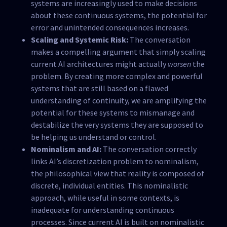
systems are increasingly used to make decisions
about these continuous systems, the potential for
error and unintended consequences increases.
Scaling and Systemic Risk:
The conversation
makes a compelling argument that simply scaling
current AI architectures might actually
worsen
the
problem. By creating more complex and powerful
systems that are still based on a flawed
understanding of continuity, we are amplifying the
potential for these systems to mismanage and
destabilize the very systems they are supposed to
be helping us understand or control.
Nominalism and AI:
The conversation correctly
links AI’s discretization problem to nominalism,
the philosophical view that reality is composed of
discrete, individual entities. This nominalistic
approach, while useful in some contexts, is
inadequate for understanding continuous
processes. Since current AI is built on nominalistic