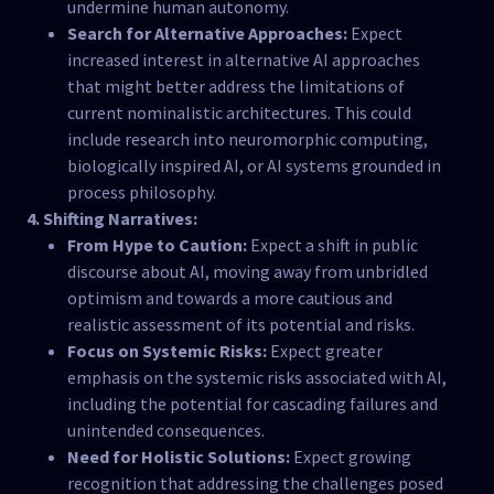
undermine human autonomy.
Search for Alternative Approaches:
Expect
increased interest in alternative AI approaches
that might better address the limitations of
current nominalistic architectures. This could
include research into neuromorphic computing,
biologically inspired AI, or AI systems grounded in
process philosophy.
4. Shifting Narratives:
From Hype to Caution:
Expect a shift in public
discourse about AI, moving away from unbridled
optimism and towards a more cautious and
realistic assessment of its potential and risks.
Focus on Systemic Risks:
Expect greater
emphasis on the systemic risks associated with AI,
including the potential for cascading failures and
unintended consequences.
Need for Holistic Solutions:
Expect growing
recognition that addressing the challenges posed