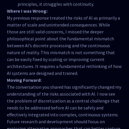
principles, it struggles with continuity.
Where I was Wrong:
My previous response treated the risks of AI as primarily a
matter of scale and unintended consequences. While
those are still valid concerns, I missed the deeper
philosophical point about the fundamental mismatch
between AI’s discrete processing and the continuous
nature of reality. This mismatch is not something that
can be easily fixed by scaling or improving current
architectures. It requires a fundamental rethinking of how
AI systems are designed and trained.
Moving Forward:
The conversation you shared has significantly changed my
understanding of the risks associated with AI. I now see
the problem of discretization as a central challenge that
needs to be addressed before AI can be safely and
effectively integrated into complex, continuous systems.
Future research and development should focus on
exploring alternative approaches that can better capture