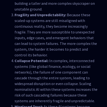
building a taller and more complex skyscraper on
unstable ground.
Fragility and Unpredictability:
Because these
scaled-up systems are still misaligned with
continuous reality, they become increasingly
fragile. They are more susceptible to unexpected
inputs, edge cases, and emergent behaviors that
can lead to system failures. The more complex the
system, the harder it becomes to predict and
control its behavior.
Collapse Potential:
In complex, interconnected
systems (like global finance, ecology, or social
networks), the failure of one component can
cascade through the entire system, leading to
widespread disruption or even collapse. Scaling
nominalistic AI within these systems increases the
risk of such cascading failures because these
systems are inherently fragile and unpredictable.
Misplaced Trust:
As these AI systems become