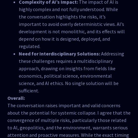
Complexity of AI’s Impact:
The impact of AI is
highly complex and not fully understood. While
the conversation highlights the risks, it’s
important to avoid overly deterministic views. AI’s
development is not monolithic, and its effects will
depend on how it is designed, deployed, and
regulated.
Need for Interdisciplinary Solutions:
Addressing
these challenges requires a multidisciplinary
approach, drawing on insights from fields like
economics, political science, environmental
science, and AI ethics. No single solution will be
sufficient.
Overall:
The conversation raises important and valid concerns
about the potential for systemic collapse. I agree that the
convergence of multiple risks, particularly those related
to AI, geopolitics, and the environment, warrants serious
attention and proactive measures. While the exact timing