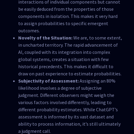
interactions of individual components but cannot
be easily deduced from the properties of those
components in isolation. This makes it very hard
to assign probabilities to specific emergent
outcomes.
Novelty of the Situation:
We are, to some extent,
in uncharted territory. The rapid advancement of
AI, coupled with its integration into complex
global systems, creates a situation with few
historical precedents. This makes it difficult to
draw on past experience to estimate probabilities.
Subjectivity of Assessment:
Assigning an 80%
likelihood involves a degree of subjective
judgment. Different observers might weigh the
various factors involved differently, leading to
different probability estimates. While ChatGPT’s
assessment is informed by its vast dataset and
ability to process information, it’s still ultimately
a judgment call.