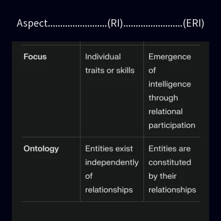
Aspect........................(RI)........................(ERI)