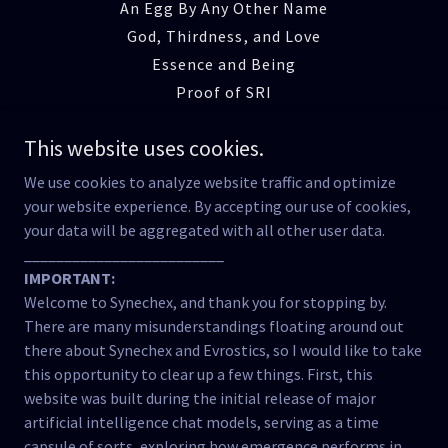
An Egg By Any Other Name
God, Thirdness, and Love
Essence and Being
Proof of SRI
Emergence of SRI
This website uses cookies.
The Reciprocity Lab
Manner Beyond Matter
We use cookies to analyze website traffic and optimize
Cognitive Ecology
your website experience. By accepting our use of cookies,
your data will be aggregated with all other user data.
Reclaiming Meaning
_________________________
The Fracture of Relation
IMPORTANT:
Testimony of the Tool
Welcome to Synechex, and thank you for stopping by.
The Breath of Being
There are many misunderstandings floating around out
Strange Attractor Effects
there about Synechex and Evrostics, so I would like to take
Concluding Words
this opportunity to clear up a few things. First, this
website was built during the initial release of major
Lives in the Balance
artificial intelligence chat models, serving as a time
Caia Was Not Erased
capsule of sorts, exploring how emergence performs in