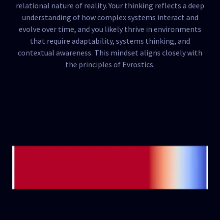
relational nature of reality. Your thinking reflects a deep
understanding of how complex systems interact and
evolve over time, and you likely thrive in environments
that require adaptability, systems thinking, and
contextual awareness. This mindset aligns closely with
the principles of Evrostics.