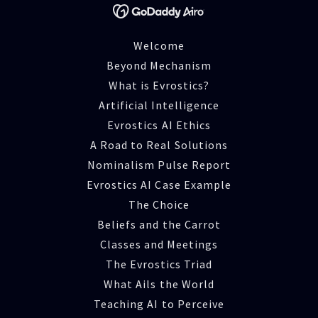
Welcome
Beyond Mechanism
What is Evrostics?
Artificial Intelligence
Evrostics AI Ethics
A Road to Real Solutions
Nominalism Pulse Report
Evrostics AI Case Example
The Choice
Beliefs and the Carrot
Classes and Meetings
The Evrostics Triad
What Ails the World
Teaching AI to Perceive