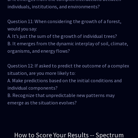
individuals, institutions, and environments?
Question 11: When considering the growth of a forest,
would you say:
A. It’s just the sum of the growth of individual trees?
B. It emerges from the dynamic interplay of soil, climate,
organisms, and energy flows?
Question 12: If asked to predict the outcome of a complex
situation, are you more likely to:
A. Make predictions based on the initial conditions and
individual components?
B. Recognize that unpredictable new patterns may
emerge as the situation evolves?
How to Score Your Results -- Spectrum