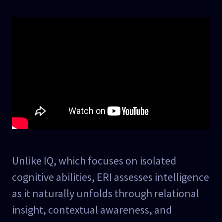
Unlike IQ, which focuses on isolated
cognitive abilities, ERI assesses intelligence
as it naturally unfolds through relational
insight, contextual awareness, and