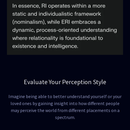
Evaluate Your Perception Style
Imagine being able to better understand yourself or your
loved ones by gaining insight into how different people
may perceive the world from different placements on a
spectrum.