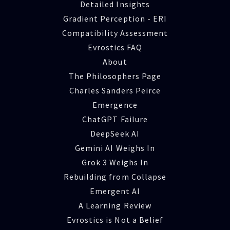
Detailed Insights
Gradient Perception - ERI
Compatibility Assessment
Evrostics FAQ
About
The Philosophers Page
Charles Sanders Peirce
Emergence
ChatGPT Failure
DeepSeek AI
Gemini AI Weighs In
Grok 3 Weighs In
Rebuilding from Collapse
Emergent AI
A Learning Review
Evrostics is Not a Belief