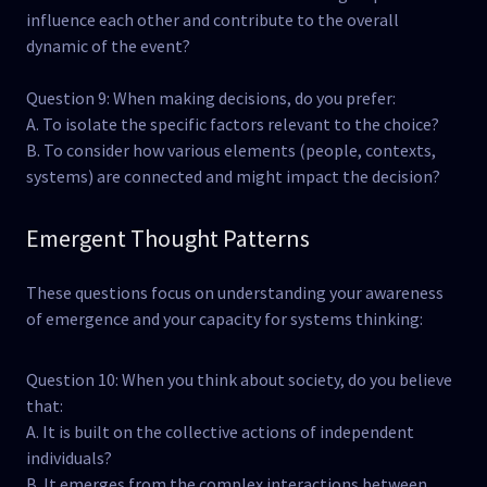
influence each other and contribute to the overall
dynamic of the event?
Question 9: When making decisions, do you prefer:
A. To isolate the specific factors relevant to the choice?
B. To consider how various elements (people, contexts,
systems) are connected and might impact the decision?
Emergent Thought Patterns
These questions focus on understanding your awareness
of emergence and your capacity for systems thinking:
Question 10: When you think about society, do you believe
that:
A. It is built on the collective actions of independent
individuals?
B. It emerges from the complex interactions between