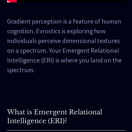
Gradient perception is a feature of human
cognition. Evrostics is exploring how
individuals perceive dimensional textures
on a spectrum. Your Emergent Relational
Intelligence (ERI) is where you land on the
spectrum.
What is Emergent Relational
Intelligence (ERI)?