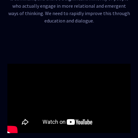
who actually engage in more relational and emergent
ways of thinking. We need to rapidly improve this through
education and dialogue.