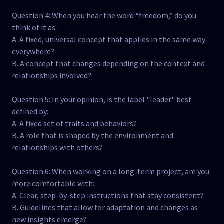
Question 4: When you hear the word “freedom,” do you
think of it as:
A. A fixed, universal concept that applies in the same way
everywhere?
B. A concept that changes depending on the context and
relationships involved?
Question 5: In your opinion, is the label "leader" best
defined by:
A. A fixed set of traits and behaviors?
B. A role that is shaped by the environment and
relationships with others?
Question 6: When working on a long-term project, are you
more comfortable with:
A. Clear, step-by-step instructions that stay consistent?
B. Guidelines that allow for adaptation and changes as
new insights emerge?