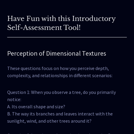
Have Fun with this Introductory
Self-Assessment Tool!
Perception of Dimensional Textures
These questions focus on how you perceive depth,
complexity, and relationships in different scenarios:
Question 1: When you observe a tree, do you primarily
notice:
A. Its overall shape and size?
B. The way its branches and leaves interact with the
sunlight, wind, and other trees around it?