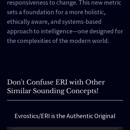
responsiveness to change. This new metric
sets a foundation for a more holistic,
ethically aware, and systems-based
approach to intelligence—one designed for
the complexities of the modern world.
Don't Confuse ERI with Other
Similar Sounding Concepts!
Evrostics/ERI is the Authentic Original