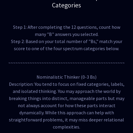
Categories
Step 1: After completing the 12 questions, count how
many "B" answers you selected.
Step 2: Based on your total number of "Bs," match your
score to one of the four spectrum categories below.
~~~~~~~~~~~~~~~~~~~~~~~~~~~~~~~~~~~~~~~~~~~~~~~~~
Nominalistic Thinker (0-3 Bs)
Description: You tend to focus on fixed categories, labels,
and isolated thinking. You may approach the world by
breaking things into distinct, manageable parts but may
not always account for how these parts interact
dynamically. While this approach can help with
straightforward problems, it may miss deeper relational
complexities.