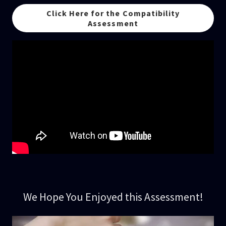
Click Here for the Compatibility
Assessment
We Hope You Enjoyed this Assessment!