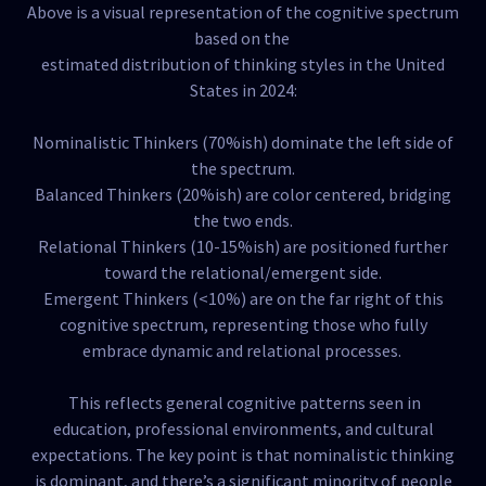
Above is a visual representation of the cognitive spectrum
based on the
estimated distribution of thinking styles in the United
States in 2024:
Nominalistic Thinkers (70%ish) dominate the left side of
the spectrum.
Balanced Thinkers (20%ish) are color centered, bridging
the two ends.
Relational Thinkers (10-15%ish) are positioned further
toward the relational/emergent side.
Emergent Thinkers (<10%) are on the far right of this
cognitive spectrum, representing those who fully
embrace dynamic and relational processes.
This reflects general cognitive patterns seen in
education, professional environments, and cultural
expectations. The key point is that nominalistic thinking
is dominant, and there’s a significant minority of people