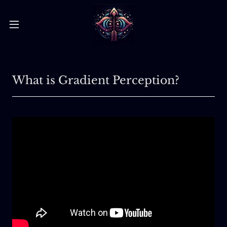
What is Gradient Perception?