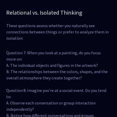
Relational vs. Isolated Thinking
These questions assess whether you naturally see
connections between things or prefer to analyze them in
isolation:
Question 7: When you look at a painting, do you focus
more on:
A. The individual objects and figures in the artwork?
B. The relationships between the colors, shapes, and the
overall atmosphere they create together?
Question 8: Imagine you're at a social event. Do you tend
to:
A. Observe each conversation or group interaction
independently?
B. Notice how different conversations and groups