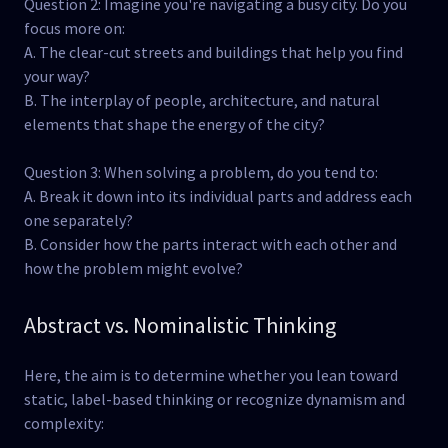
Question 2: Imagine you're navigating a busy city. Do you
focus more on:
A. The clear-cut streets and buildings that help you find
your way?
B. The interplay of people, architecture, and natural
elements that shape the energy of the city?
Question 3: When solving a problem, do you tend to:
A. Break it down into its individual parts and address each
one separately?
B. Consider how the parts interact with each other and
how the problem might evolve?
Abstract vs. Nominalistic Thinking
Here, the aim is to determine whether you lean toward
static, label-based thinking or recognize dynamism and
complexity: