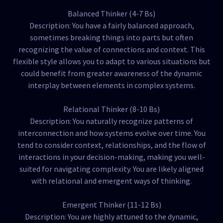
Balanced Thinker (4-7 Bs)
Description: You have a fairly balanced approach,
sometimes breaking things into parts but often
recognizing the value of connections and context. This
flexible style allows you to adapt to various situations but
could benefit from greater awareness of the dynamic
interplay between elements in complex systems.
Relational Thinker (8-10 Bs)
Description: You naturally recognize patterns of
interconnection and how systems evolve over time. You
tend to consider context, relationships, and the flow of
interactions in your decision-making, making you well-
suited for navigating complexity. You are likely aligned
with relational and emergent ways of thinking.
Emergent Thinker (11-12 Bs)
Description: You are highly attuned to the dynamic,