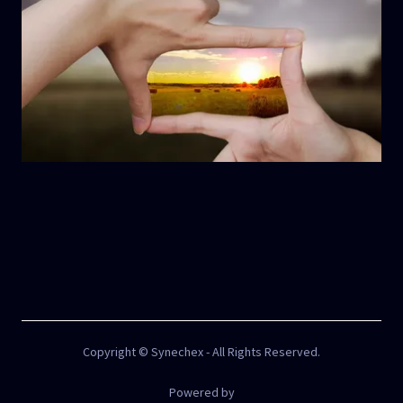
Copyright © Synechex - All Rights Reserved.
Powered by